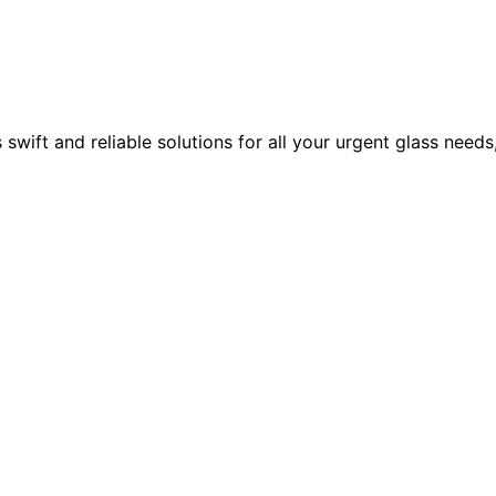
ift and reliable solutions for all your urgent glass needs