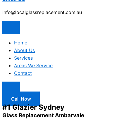
info@localglassreplacement.com.au
Home
About Us
Services
Areas We Service
Contact
Call Now
#1 Glazier Sydney
Glass Replacement Ambarvale