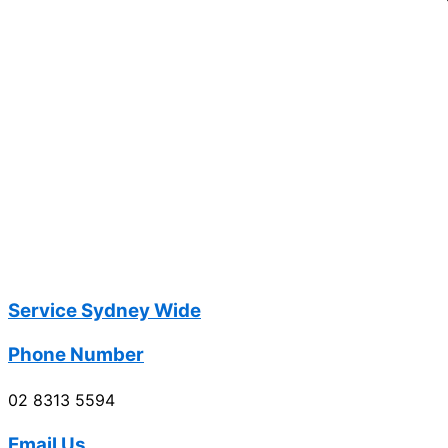
Service Sydney Wide
Phone Number
02 8313 5594
Email Us