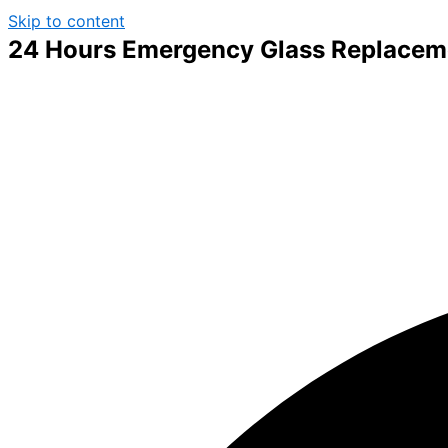
Skip to content
24 Hours Emergency Glass Replacem