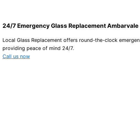
24/7 Emergency Glass Replacement Ambarvale
Local Glass Replacement offers round-the-clock emergency
providing peace of mind 24/7.
Call us now