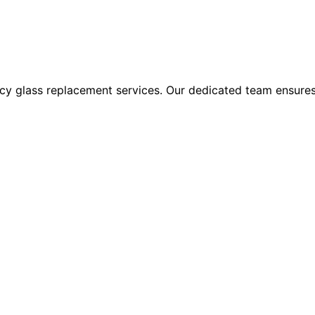
 glass replacement services. Our dedicated team ensures sw