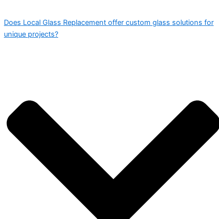
Does Local Glass Replacement offer custom glass solutions for
unique projects?