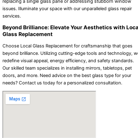
replacing a single glass pane or addressing stubborn window
issues. Illuminate your space with our unparalleled glass repair
services.
Beyond Brilliance: Elevate Your Aesthetics with Loca
Glass Replacement
Choose Local Glass Replacement for craftsmanship that goes
beyond brilliance. Utilizing cutting-edge tools and technology, w
redefine visual appeal, energy efficiency, and safety standards.
Our skilled team specializes in installing mirrors, tabletops, pet
doors, and more. Need advice on the best glass type for your
needs? Contact us today for a personalized consultation.