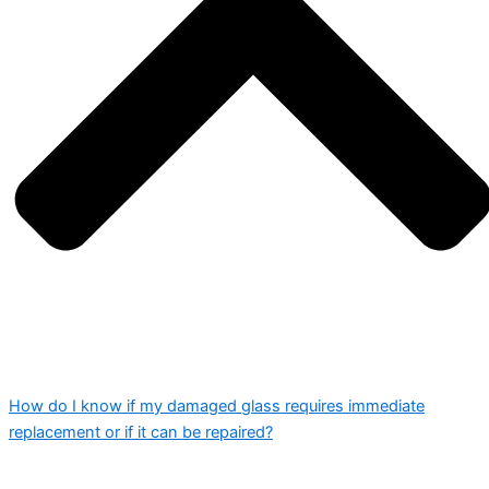
How do I know if my damaged glass requires immediate
replacement or if it can be repaired?