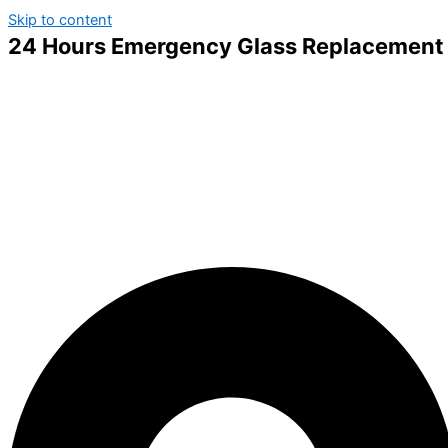
Skip to content
24 Hours Emergency Glass Replacement