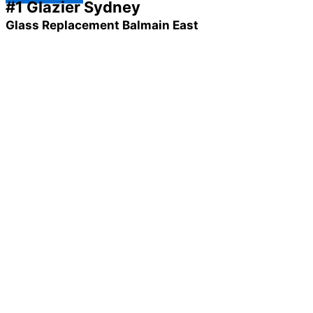
#1 Glazier Sydney
Glass Replacement Balmain East