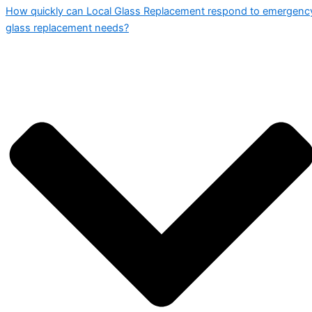
How quickly can Local Glass Replacement respond to emergenc
glass replacement needs?