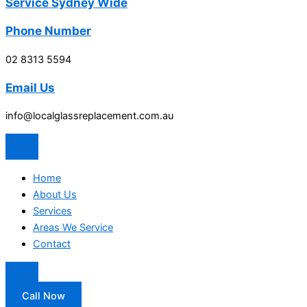
Service Sydney Wide
Phone Number
02 8313 5594
Email Us
info@localglassreplacement.com.au
Home
About Us
Services
Areas We Service
Contact
Call Now