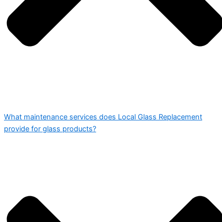
What maintenance services does Local Glass Replacement
provide for glass products?