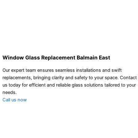
Window Glass Replacement Balmain East
Our expert team ensures seamless installations and swift
replacements, bringing clarity and safety to your space. Contact
us today for efficient and reliable glass solutions tailored to your
needs.
Call us now