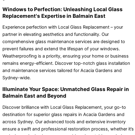
Windows to Perfection: Unleashing Local Glass
Replacement's Expertise in Balmain East
Experience perfection with Local Glass Replacement – your
partner in elevating aesthetics and functionality. Our
comprehensive glass maintenance services are designed to
prevent failures and extend the lifespan of your windows.
Weatherproofing is a priority, ensuring your home or business
remains energy-efficient. Discover top-notch glass installation
and maintenance services tailored for Acacia Gardens and
Sydney-wide.
Illuminate Your Space: Unmatched Glass Repair in
Balmain East and Beyond
Discover brilliance with Local Glass Replacement, your go-to
destination for superior glass repairs in Acacia Gardens and
across Sydney. Our advanced tools and extensive inventory
ensure a swift and professional restoration process, whether it’s