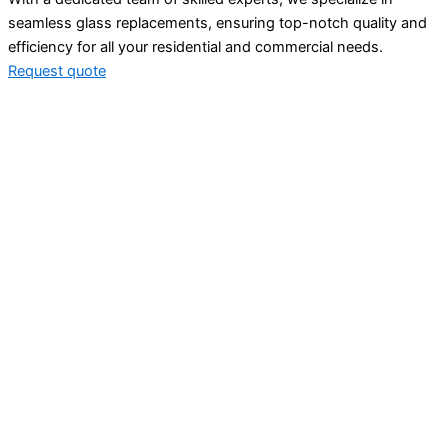
seamless glass replacements, ensuring top-notch quality and
efficiency for all your residential and commercial needs.
Request quote