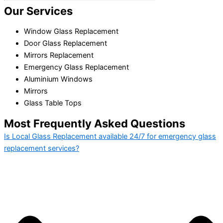
Our Services
Window Glass Replacement
Door Glass Replacement
Mirrors Replacement
Emergency Glass Replacement
Aluminium Windows
Mirrors
Glass Table Tops
Most Frequently Asked Questions
Is Local Glass Replacement available 24/7 for emergency glass
replacement services?