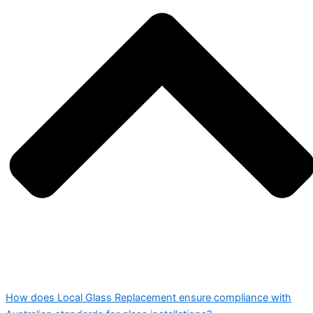
How does Local Glass Replacement ensure compliance with