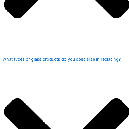
What types of glass products do you specialize in replacing?