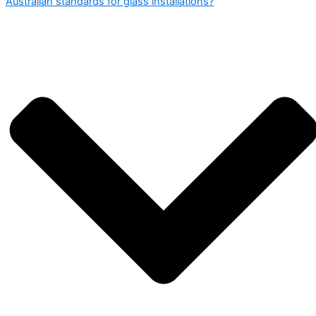
Australian standards for glass installations?