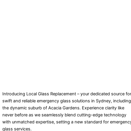
Introducing Local Glass Replacement – your dedicated source fo
swift and reliable emergency glass solutions in Sydney, including
the dynamic suburb of Acacia Gardens. Experience clarity like
never before as we seamlessly blend cutting-edge technology
with unmatched expertise, setting a new standard for emergenc
glass services.