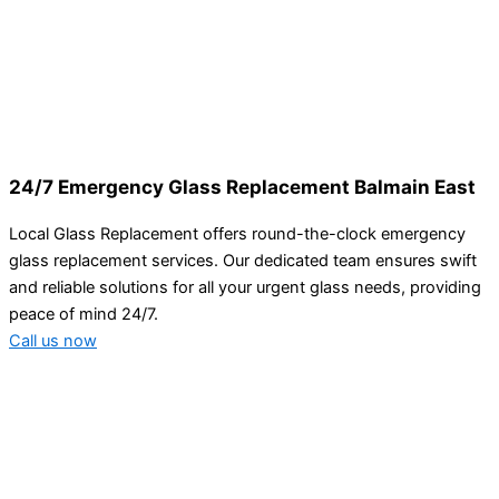
24/7 Emergency Glass Replacement Balmain East
Local Glass Replacement offers round-the-clock emergency
glass replacement services. Our dedicated team ensures swift
and reliable solutions for all your urgent glass needs, providing
peace of mind 24/7.
Call us now