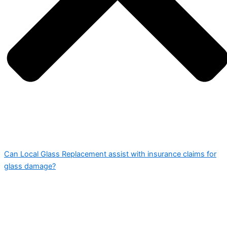
Can Local Glass Replacement assist with insurance claims for
glass damage?