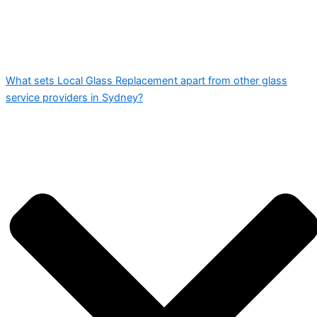
What sets Local Glass Replacement apart from other glass
service providers in Sydney?