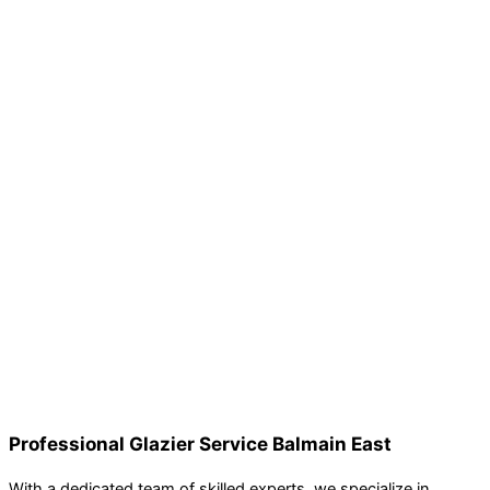
Professional Glazier Service Balmain East
With a dedicated team of skilled experts, we specialize in