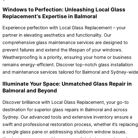
Windows to Perfection: Unleashing Local Glass
Replacement's Expertise in Balmoral
Experience perfection with Local Glass Replacement – your
partner in elevating aesthetics and functionality. Our
comprehensive glass maintenance services are designed to
prevent failures and extend the lifespan of your windows.
Weatherproofing is a priority, ensuring your home or business
remains energy-efficient. Discover top-notch glass installation
and maintenance services tailored for Balmoral and Sydney-wide
Illuminate Your Space: Unmatched Glass Repair in
Balmoral and Beyond
Discover brilliance with Local Glass Replacement, your go-to
destination for superior glass repairs in Balmoral and across
Sydney. Our advanced tools and extensive inventory ensure a
swift and professional restoration process, whether it’s replacing
a single glass pane or addressing stubborn window issues.