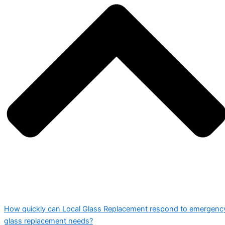
How quickly can Local Glass Replacement respond to emergenc
glass replacement needs?