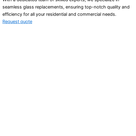
seamless glass replacements, ensuring top-notch quality and
efficiency for all your residential and commercial needs.
Request quote