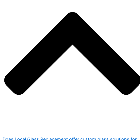
Does Local Glass Replacement offer custom glass solutions for