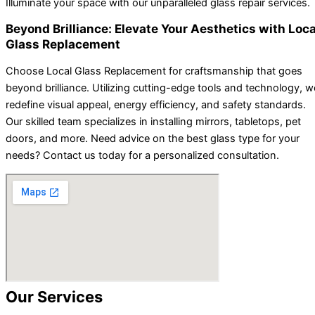
Illuminate your space with our unparalleled glass repair services.
Beyond Brilliance: Elevate Your Aesthetics with Loca
Glass Replacement
Choose Local Glass Replacement for craftsmanship that goes
beyond brilliance. Utilizing cutting-edge tools and technology, w
redefine visual appeal, energy efficiency, and safety standards.
Our skilled team specializes in installing mirrors, tabletops, pet
doors, and more. Need advice on the best glass type for your
needs? Contact us today for a personalized consultation.
Our Services