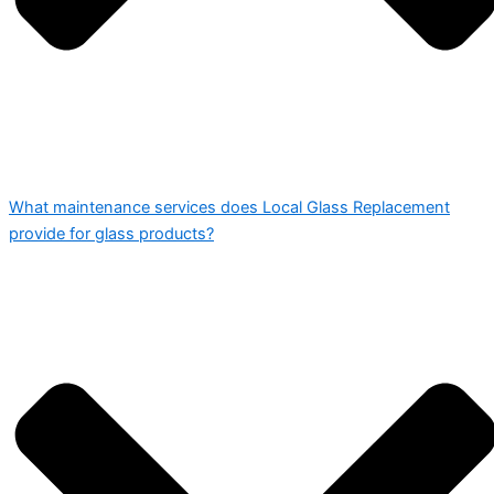
What maintenance services does Local Glass Replacement
provide for glass products?