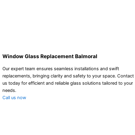
Window Glass Replacement Balmoral
Our expert team ensures seamless installations and swift
replacements, bringing clarity and safety to your space. Contact
us today for efficient and reliable glass solutions tailored to your
needs.
Call us now