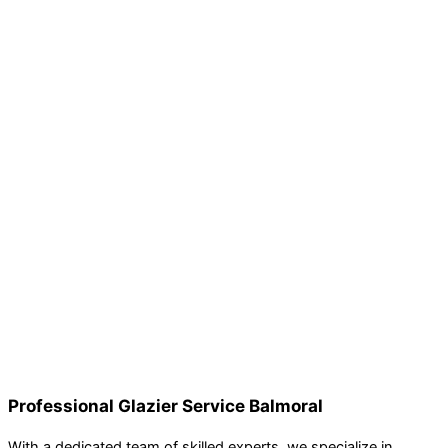
Professional Glazier Service Balmoral
With a dedicated team of skilled experts, we specialize in