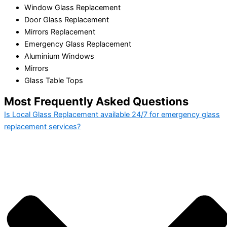
Window Glass Replacement
Door Glass Replacement
Mirrors Replacement
Emergency Glass Replacement
Aluminium Windows
Mirrors
Glass Table Tops
Most Frequently Asked Questions
Is Local Glass Replacement available 24/7 for emergency glass
replacement services?