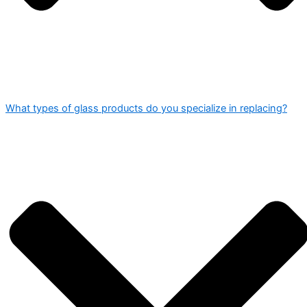
What types of glass products do you specialize in replacing?