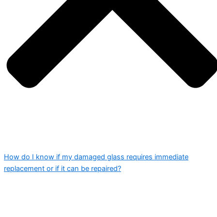
How do I know if my damaged glass requires immediate
replacement or if it can be repaired?