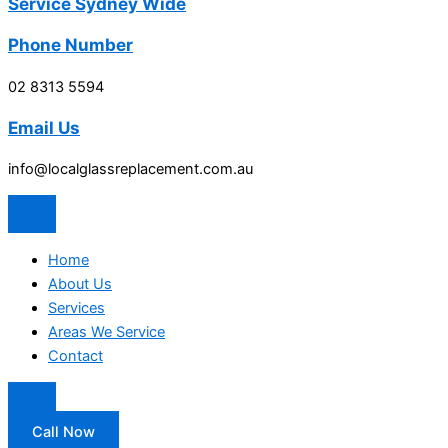
Service Sydney Wide
Phone Number
02 8313 5594
Email Us
info@localglassreplacement.com.au
Home
About Us
Services
Areas We Service
Contact
Call Now