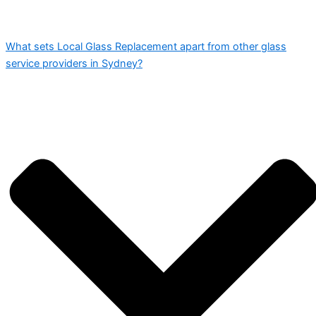
What sets Local Glass Replacement apart from other glass
service providers in Sydney?