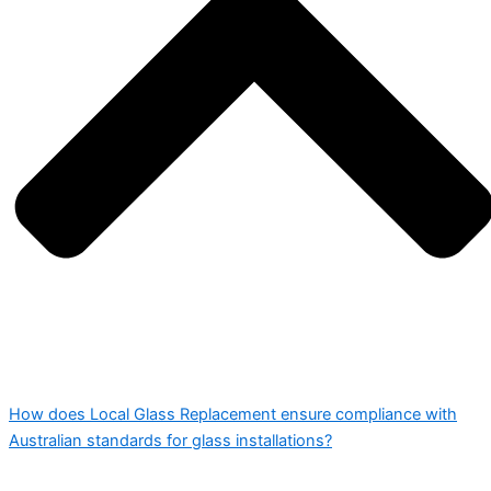
How does Local Glass Replacement ensure compliance with
Australian standards for glass installations?