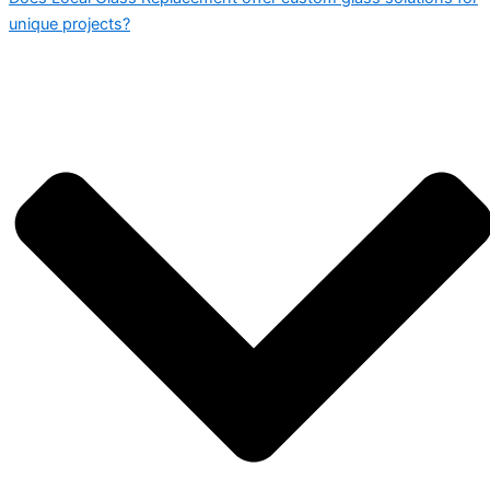
unique projects?