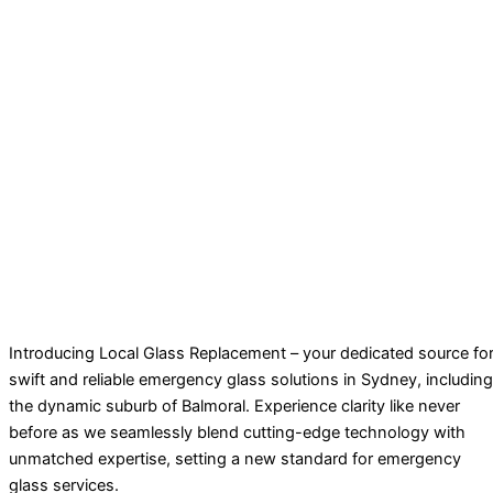
Introducing Local Glass Replacement – your dedicated source fo
swift and reliable emergency glass solutions in Sydney, including
the dynamic suburb of Balmoral. Experience clarity like never
before as we seamlessly blend cutting-edge technology with
unmatched expertise, setting a new standard for emergency
glass services.