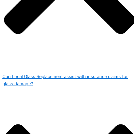
Can Local Glass Replacement assist with insurance claims for
glass damage?