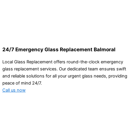
24/7 Emergency Glass Replacement Balmoral
Local Glass Replacement offers round-the-clock emergency
glass replacement services. Our dedicated team ensures swift
and reliable solutions for all your urgent glass needs, providing
peace of mind 24/7.
Call us now