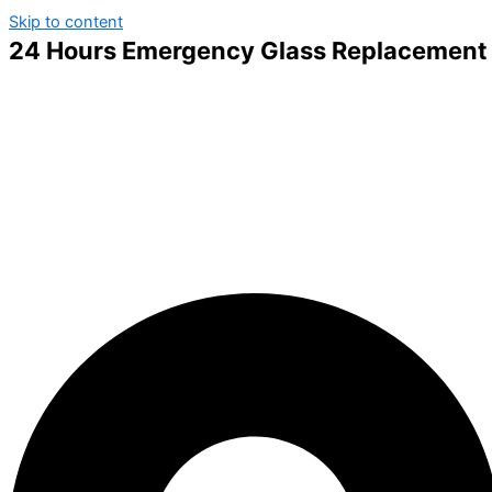
Skip to content
24 Hours Emergency Glass Replacement