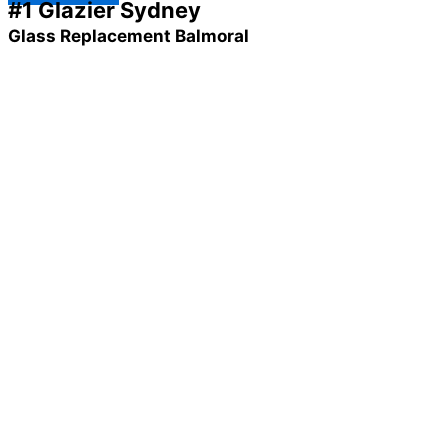
#1 Glazier Sydney
Glass Replacement Balmoral