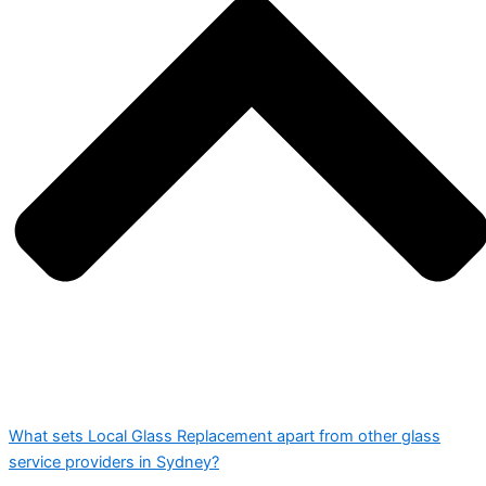
What sets Local Glass Replacement apart from other glass
service providers in Sydney?