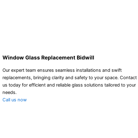
Window Glass Replacement Bidwill
Our expert team ensures seamless installations and swift
replacements, bringing clarity and safety to your space. Contact
us today for efficient and reliable glass solutions tailored to your
needs.
Call us now