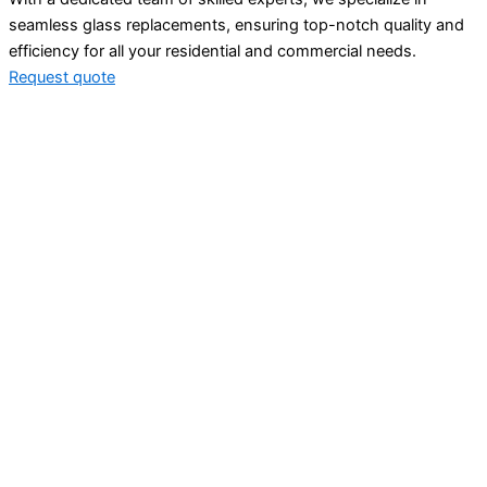
seamless glass replacements, ensuring top-notch quality and
efficiency for all your residential and commercial needs.
Request quote