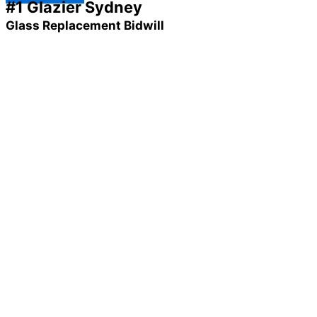
#1 Glazier Sydney
Glass Replacement Bidwill