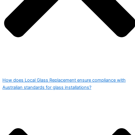
How does Local Glass Replacement ensure compliance with
Australian standards for glass installations?