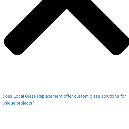
Does Local Glass Replacement offer custom glass solutions for
unique projects?