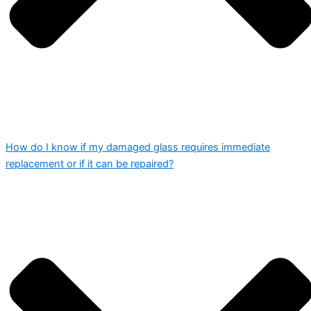
How do I know if my damaged glass requires immediate
replacement or if it can be repaired?