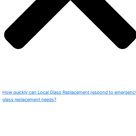
How quickly can Local Glass Replacement respond to emergenc
glass replacement needs?