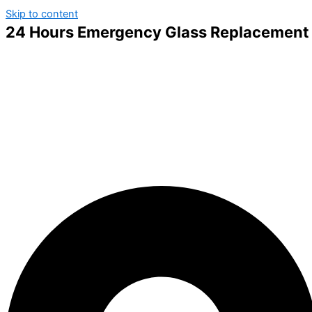
Skip to content
24 Hours Emergency Glass Replacement