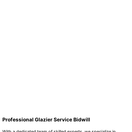
Professional Glazier Service Bidwill
With a dedicated team of skilled experts, we specialize in