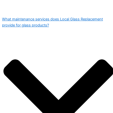
What maintenance services does Local Glass Replacement
provide for glass products?