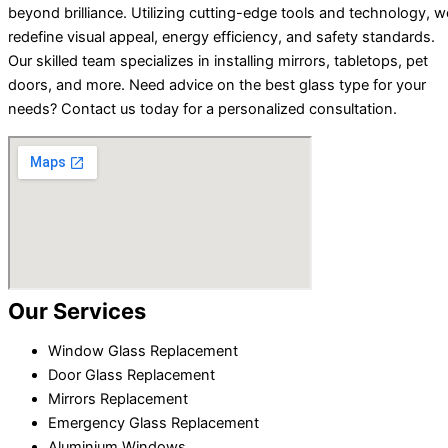
beyond brilliance. Utilizing cutting-edge tools and technology, w
redefine visual appeal, energy efficiency, and safety standards.
Our skilled team specializes in installing mirrors, tabletops, pet
doors, and more. Need advice on the best glass type for your
needs? Contact us today for a personalized consultation.
Our Services
Window Glass Replacement
Door Glass Replacement
Mirrors Replacement
Emergency Glass Replacement
Aluminium Windows