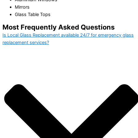
Mirrors
Glass Table Tops
Most Frequently Asked Questions
Is Local Glass Replacement available 24/7 for emergency glass
replacement services?