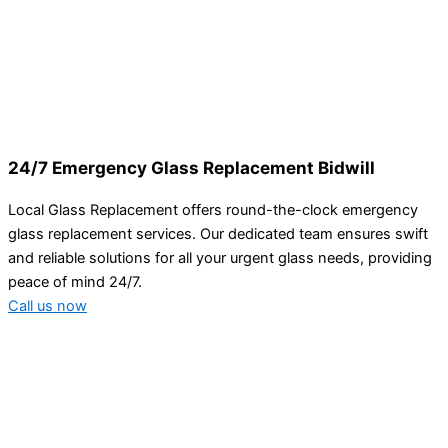
24/7 Emergency Glass Replacement Bidwill
Local Glass Replacement offers round-the-clock emergency
glass replacement services. Our dedicated team ensures swift
and reliable solutions for all your urgent glass needs, providing
peace of mind 24/7.
Call us now