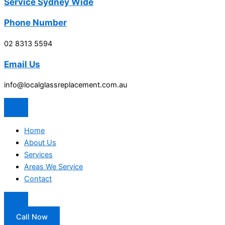
Service Sydney Wide
Phone Number
02 8313 5594
Email Us
info@localglassreplacement.com.au
Home
About Us
Services
Areas We Service
Contact
Call Now