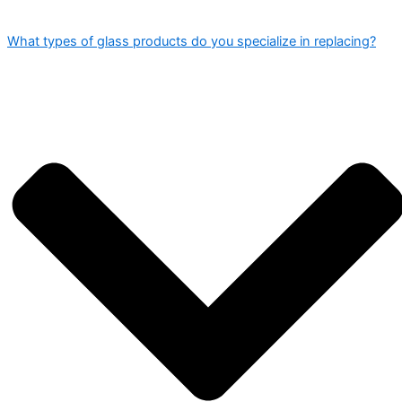
What types of glass products do you specialize in replacing?