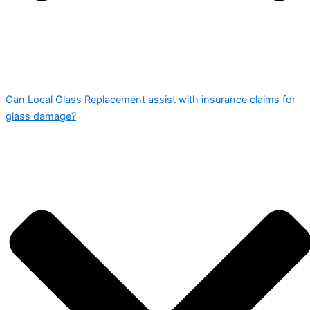
Can Local Glass Replacement assist with insurance claims for
glass damage?