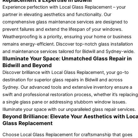
Experience perfection with Local Glass Replacement – your
partner in elevating aesthetics and functionality. Our
comprehensive glass maintenance services are designed to
prevent failures and extend the lifespan of your windows.
Weatherproofing is a priority, ensuring your home or business
remains energy-efficient. Discover top-notch glass installation
and maintenance services tailored for Bidwill and Sydney-wide.
Illuminate Your Space: Unmatched Glass Repair in
Bidwill and Beyond
Discover brilliance with Local Glass Replacement, your go-to
destination for superior glass repairs in Bidwill and across
Sydney. Our advanced tools and extensive inventory ensure a
swift and professional restoration process, whether it’s replacing
a single glass pane or addressing stubborn window issues.
Illuminate your space with our unparalleled glass repair services.
Beyond Brilliance: Elevate Your Aesthetics with Loca
Glass Replacement
Choose Local Glass Replacement for craftsmanship that goes