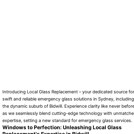
Introducing Local Glass Replacement – your dedicated source fo
swift and reliable emergency glass solutions in Sydney, including
the dynamic suburb of Bidwill. Experience clarity like never befor
as we seamlessly blend cutting-edge technology with unmatch
expertise, setting a new standard for emergency glass services.
Windows to Perfection: Unleashing Local Glass
Replacement's Expertise in Bidwill