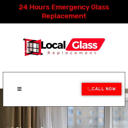
Skip
24 Hours Emergency Glass
to
content
Replacement
CALL NOW