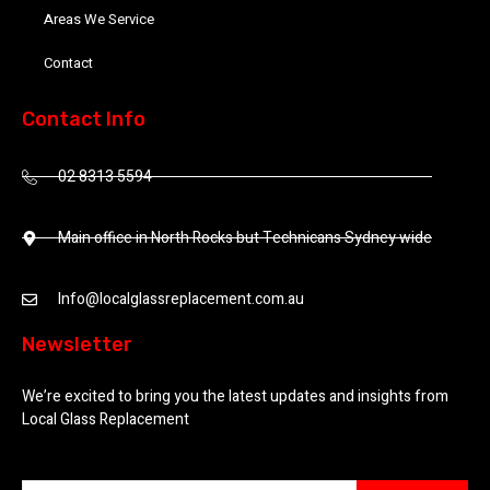
Areas We Service
Contact
Contact Info
02 8313 5594
Main office in North Rocks but Technicans Sydney wide
Info@localglassreplacement.com.au
Newsletter
We’re excited to bring you the latest updates and insights from
Local Glass Replacement