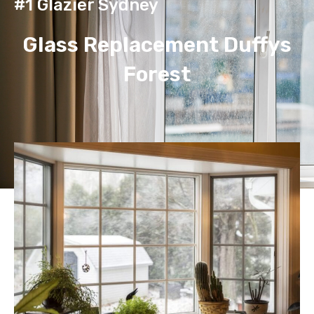
#1 Glazier Sydney
Glass Replacement Duffys
Forest