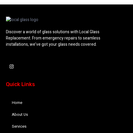
Discover a world of glass solutions with Local Glass
Replacement. From emergency repairs to seamless
installations, we’ve got your glass needs covered.
I
n
s
t
a
Quick Links
g
r
a
m
Home
About Us
Services