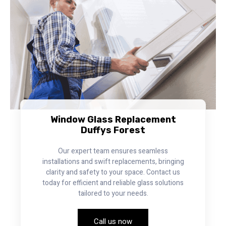
Window Glass Replacement
Duffys Forest
Our expert team ensures seamless
installations and swift replacements, bringing
clarity and safety to your space. Contact us
today for efficient and reliable glass solutions
tailored to your needs.
Call us now