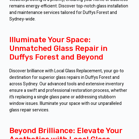
remains energy-efficient. Discover top-notch glass installation
and maintenance services tailored for Duffys Forest and
Sydney-wide.
Illuminate Your Space:
Unmatched Glass Repair in
Duffys Forest and Beyond
Discover brilliance with Local Glass Replacement, your go-to
destination for superior glass repairs in Duffys Forest and
across Sydney. Our advanced tools and extensive inventory
ensure a swift and professional restoration process, whether
it’s replacing a single glass pane or addressing stubborn
window issues. Illuminate your space with our unparalleled
glass repair services.
Beyond Brilliance: Elevate Your