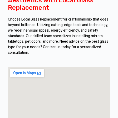
Aesthetics with Local Glass
Replacement
Choose Local Glass Replacement for craftsmanship that goes
beyond brilliance. Utilizing cutting-edge tools and technology,
we redefine visual appeal, energy efficiency, and safety
standards. Our skilled team specializes in installing mirrors,
tabletops, pet doors, and more. Need advice on the best glass
type for your needs? Contact us today for a personalized
consultation.