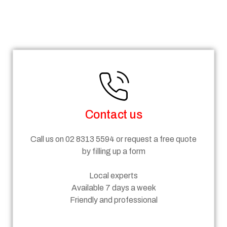
Steps
Contact us
Call us on 02 8313 5594 or request a free quote
by filling up a form
Local experts
Available 7 days a week
Friendly and professional