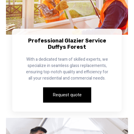
Professional Glazier Service
Duffys Forest
With a dedicated team of skilled experts, we
specialize in seamless glass replacements,
ensuring top-notch quality and efficiency for
all your residential and commercial needs.
Request quote