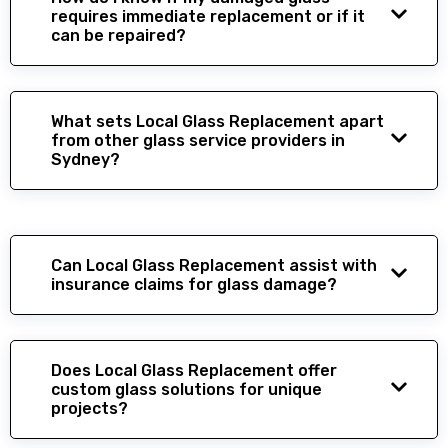
requires immediate replacement or if it
can be repaired?
What sets Local Glass Replacement apart
from other glass service providers in
Sydney?
Can Local Glass Replacement assist with
insurance claims for glass damage?
Does Local Glass Replacement offer
custom glass solutions for unique
projects?