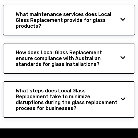
What maintenance services does Local
Glass Replacement provide for glass
products?
How does Local Glass Replacement
ensure compliance with Australian
standards for glass installations?
What steps does Local Glass
Replacement take to minimize
disruptions during the glass replacement
process for businesses?