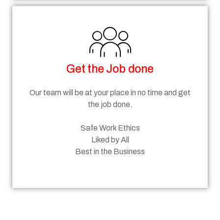
Get the Job done
Our team will be at your place in no time and get
the job done.
Safe Work Ethics
Liked by All
Best in the Business