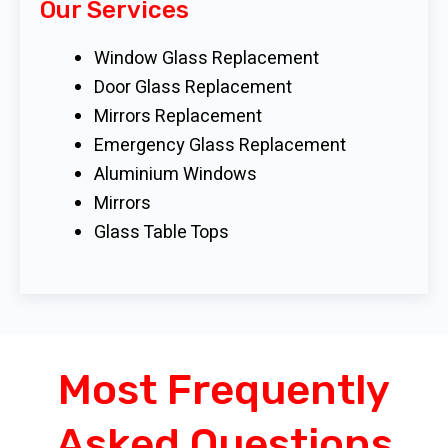
Our Services
Window Glass Replacement
Door Glass Replacement
Mirrors Replacement
Emergency Glass Replacement
Aluminium Windows
Mirrors
Glass Table Tops
Most Frequently
Asked Questions