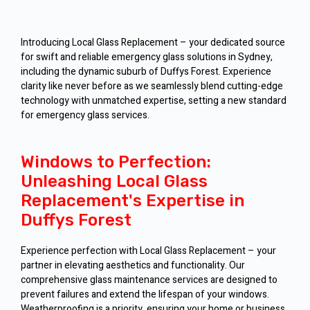
Introducing Local Glass Replacement – your dedicated source
for swift and reliable emergency glass solutions in Sydney,
including the dynamic suburb of Duffys Forest. Experience
clarity like never before as we seamlessly blend cutting-edge
technology with unmatched expertise, setting a new standard
for emergency glass services.
Windows to Perfection:
Unleashing Local Glass
Replacement's Expertise in
Duffys Forest
Experience perfection with Local Glass Replacement – your
partner in elevating aesthetics and functionality. Our
comprehensive glass maintenance services are designed to
prevent failures and extend the lifespan of your windows.
Weatherproofing is a priority, ensuring your home or business