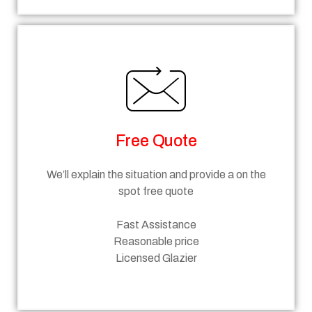
Free Quote
We’ll explain the situation and provide a on the
spot free quote
Fast Assistance
Reasonable price
Licensed Glazier