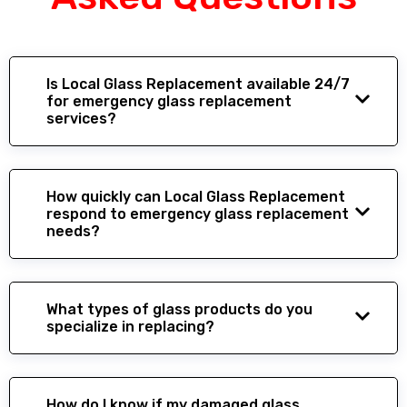
Is Local Glass Replacement available 24/7
for emergency glass replacement
services?
How quickly can Local Glass Replacement
respond to emergency glass replacement
needs?
What types of glass products do you
specialize in replacing?
How do I know if my damaged glass