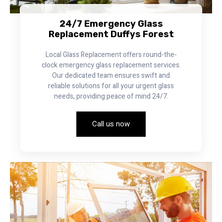
24/7 Emergency Glass
Replacement Duffys Forest
Local Glass Replacement offers round-the-
clock emergency glass replacement services.
Our dedicated team ensures swift and
reliable solutions for all your urgent glass
needs, providing peace of mind 24/7.
Call us now