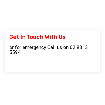
Get In Touch With Us
or for emergency Call us on 02 8313
5594