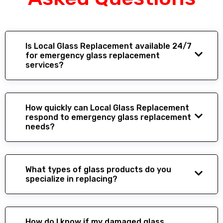
Is Local Glass Replacement available 24/7
for emergency glass replacement
services?
How quickly can Local Glass Replacement
respond to emergency glass replacement
needs?
What types of glass products do you
specialize in replacing?
How do I know if my damaged glass