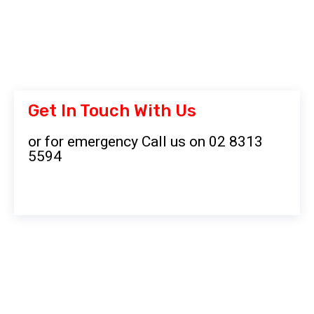
Get In Touch With Us
or for emergency Call us on 02 8313
5594