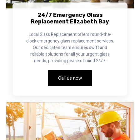
24/7 Emergency Glass
Replacement Elizabeth Bay
Local Glass Replacement offers round-the-
clock emergency glass replacement services.
Our dedicated team ensures swift and
reliable solutions for all your urgent glass
needs, providing peace of mind 24/7.
Call us now