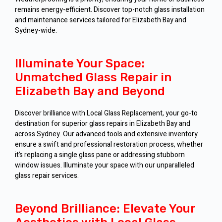
remains energy-efficient. Discover top-notch glass installation
and maintenance services tailored for Elizabeth Bay and
Sydney-wide.
Illuminate Your Space:
Unmatched Glass Repair in
Elizabeth Bay and Beyond
Discover brilliance with Local Glass Replacement, your go-to
destination for superior glass repairs in Elizabeth Bay and
across Sydney. Our advanced tools and extensive inventory
ensure a swift and professional restoration process, whether
it’s replacing a single glass pane or addressing stubborn
window issues. Illuminate your space with our unparalleled
glass repair services.
Beyond Brilliance: Elevate Your