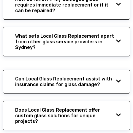
requires immediate replacement or if it
can be repaired?
What sets Local Glass Replacement apart
from other glass service providers in
Sydney?
Can Local Glass Replacement assist with
insurance claims for glass damage?
Does Local Glass Replacement offer
custom glass solutions for unique
projects?