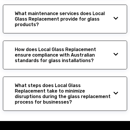
What maintenance services does Local
Glass Replacement provide for glass
products?
How does Local Glass Replacement
ensure compliance with Australian
standards for glass installations?
What steps does Local Glass
Replacement take to minimize
disruptions during the glass replacement
process for businesses?