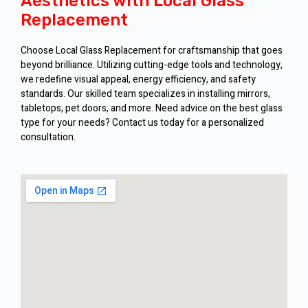
Aesthetics with Local Glass
Replacement
Choose Local Glass Replacement for craftsmanship that goes
beyond brilliance. Utilizing cutting-edge tools and technology,
we redefine visual appeal, energy efficiency, and safety
standards. Our skilled team specializes in installing mirrors,
tabletops, pet doors, and more. Need advice on the best glass
type for your needs? Contact us today for a personalized
consultation.