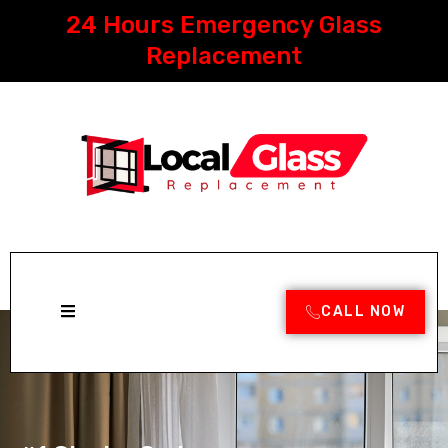
Skip
24 Hours Emergency Glass
to
content
Replacement
CALL NOW