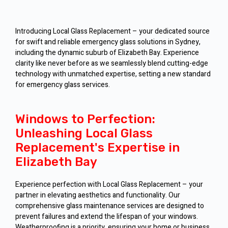
Introducing Local Glass Replacement – your dedicated source
for swift and reliable emergency glass solutions in Sydney,
including the dynamic suburb of Elizabeth Bay. Experience
clarity like never before as we seamlessly blend cutting-edge
technology with unmatched expertise, setting a new standard
for emergency glass services.
Windows to Perfection:
Unleashing Local Glass
Replacement's Expertise in
Elizabeth Bay
Experience perfection with Local Glass Replacement – your
partner in elevating aesthetics and functionality. Our
comprehensive glass maintenance services are designed to
prevent failures and extend the lifespan of your windows.
Weatherproofing is a priority, ensuring your home or business