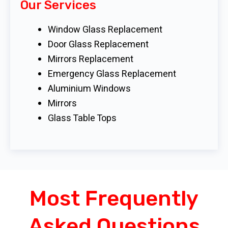
Our Services
Window Glass Replacement
Door Glass Replacement
Mirrors Replacement
Emergency Glass Replacement
Aluminium Windows
Mirrors
Glass Table Tops
Most Frequently
Asked Questions