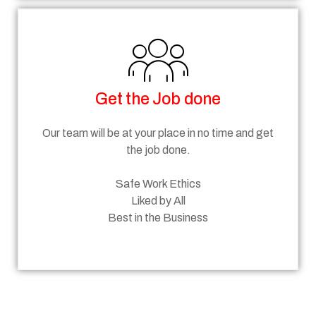
Get the Job done
Our team will be at your place in no time and get
the job done.
Safe Work Ethics
Liked by All
Best in the Business