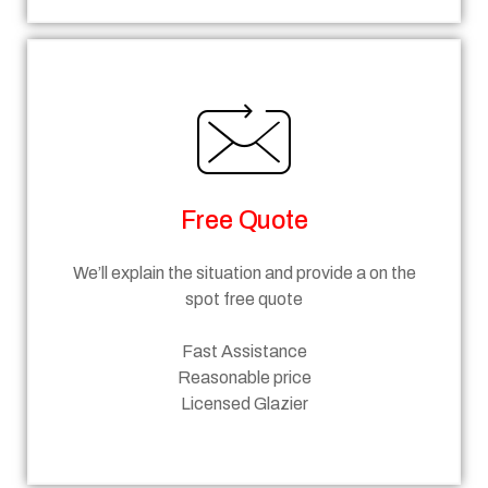
Free Quote
We’ll explain the situation and provide a on the
spot free quote
Fast Assistance
Reasonable price
Licensed Glazier