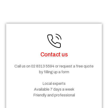
Steps
Contact us
Call us on 02 8313 5594 or request a free quote
by filling up a form
Local experts
Available 7 days a week
Friendly and professional