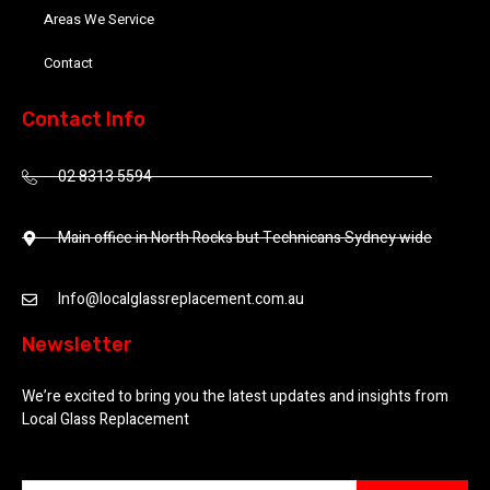
Areas We Service
Contact
Contact Info
02 8313 5594
Main office in North Rocks but Technicans Sydney wide
Info@localglassreplacement.com.au
Newsletter
We’re excited to bring you the latest updates and insights from
Local Glass Replacement