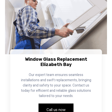
Window Glass Replacement
Elizabeth Bay
Our expert team ensures seamless
installations and swift replacements, bringing
clarity and safety to your space. Contact us
today for efficient and reliable glass solutions
tailored to your needs.
Call us now