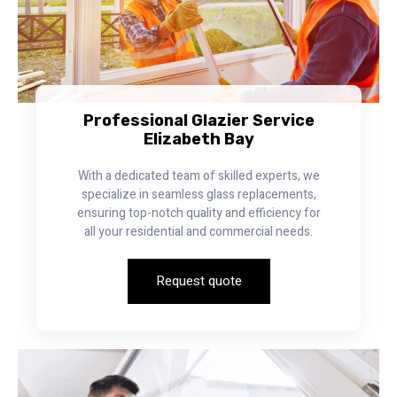
Professional Glazier Service
Elizabeth Bay
With a dedicated team of skilled experts, we
specialize in seamless glass replacements,
ensuring top-notch quality and efficiency for
all your residential and commercial needs.
Request quote