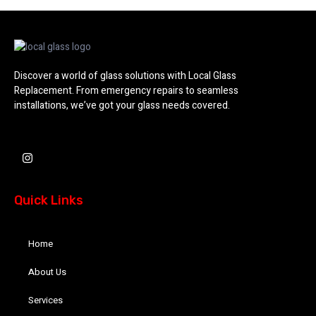
Discover a world of glass solutions with Local Glass
Replacement. From emergency repairs to seamless
installations, we’ve got your glass needs covered.
I
n
s
t
a
Quick Links
g
r
a
m
Home
About Us
Services