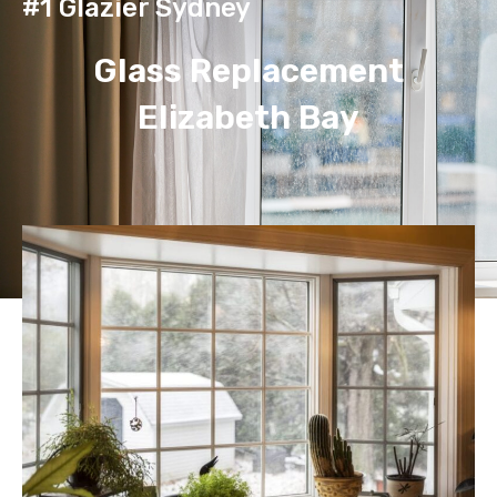
#1 Glazier Sydney
Glass Replacement
Elizabeth Bay