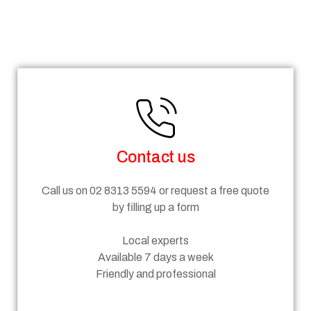
Steps
Contact us
Call us on 02 8313 5594 or request a free quote
by filling up a form
Local experts
Available 7 days a week
Friendly and professional