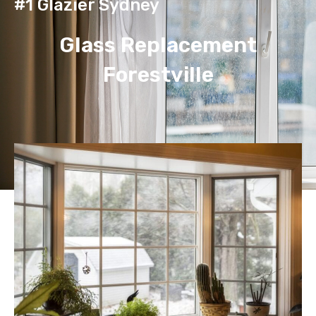
#1 Glazier Sydney
Glass Replacement
Forestville