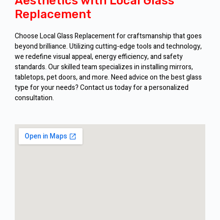
Aesthetics with Local Glass
Replacement
Choose Local Glass Replacement for craftsmanship that goes
beyond brilliance. Utilizing cutting-edge tools and technology,
we redefine visual appeal, energy efficiency, and safety
standards. Our skilled team specializes in installing mirrors,
tabletops, pet doors, and more. Need advice on the best glass
type for your needs? Contact us today for a personalized
consultation.