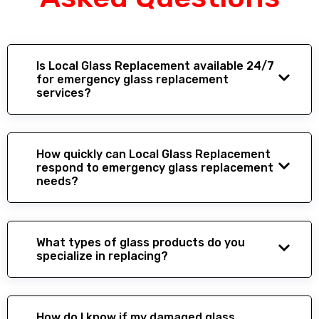
Is Local Glass Replacement available 24/7
for emergency glass replacement
services?
How quickly can Local Glass Replacement
respond to emergency glass replacement
needs?
What types of glass products do you
specialize in replacing?
How do I know if my damaged glass