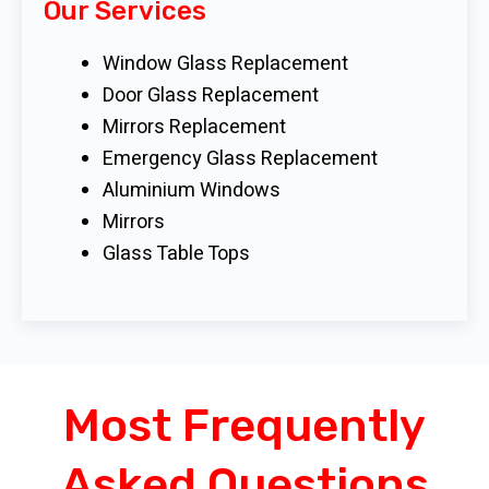
Our Services
Window Glass Replacement
Door Glass Replacement
Mirrors Replacement
Emergency Glass Replacement
Aluminium Windows
Mirrors
Glass Table Tops
Most Frequently
Asked Questions