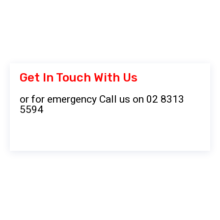
Get In Touch With Us
or for emergency Call us on 02 8313
5594