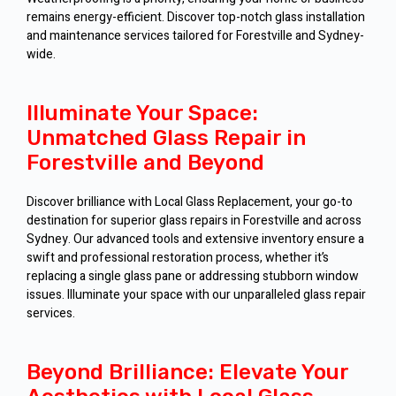
remains energy-efficient. Discover top-notch glass installation
and maintenance services tailored for Forestville and Sydney-
wide.
Illuminate Your Space:
Unmatched Glass Repair in
Forestville and Beyond
Discover brilliance with Local Glass Replacement, your go-to
destination for superior glass repairs in Forestville and across
Sydney. Our advanced tools and extensive inventory ensure a
swift and professional restoration process, whether it’s
replacing a single glass pane or addressing stubborn window
issues. Illuminate your space with our unparalleled glass repair
services.
Beyond Brilliance: Elevate Your