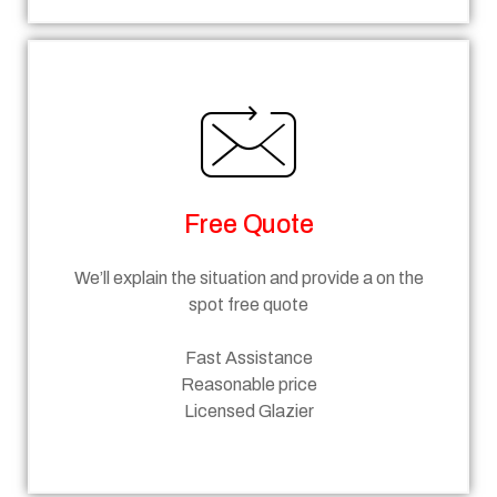
Free Quote
We’ll explain the situation and provide a on the
spot free quote
Fast Assistance
Reasonable price
Licensed Glazier