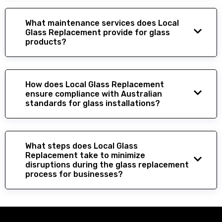
What maintenance services does Local
Glass Replacement provide for glass
products?
How does Local Glass Replacement
ensure compliance with Australian
standards for glass installations?
What steps does Local Glass
Replacement take to minimize
disruptions during the glass replacement
process for businesses?