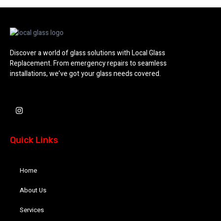
Discover a world of glass solutions with Local Glass
Replacement. From emergency repairs to seamless
installations, we’ve got your glass needs covered.
I
n
s
t
a
Quick Links
g
r
a
m
Home
About Us
Services