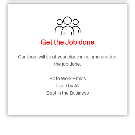
Get the Job done
Our team will be at your place in no time and get
the job done.
Safe Work Ethics
Liked by All
Best in the Business