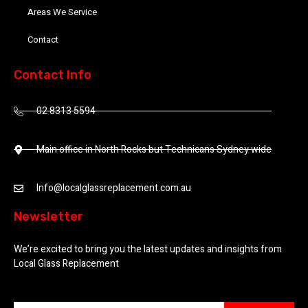
Areas We Service
Contact
Contact Info
02 8313 5594
Main office in North Rocks but Technicans Sydney wide
Info@localglassreplacement.com.au
Newsletter
We’re excited to bring you the latest updates and insights from
Local Glass Replacement