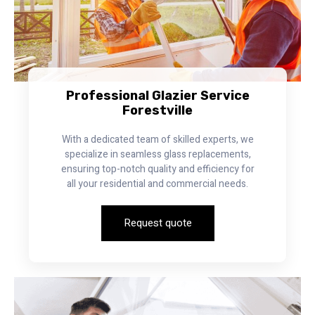
Professional Glazier Service
Forestville
With a dedicated team of skilled experts, we
specialize in seamless glass replacements,
ensuring top-notch quality and efficiency for
all your residential and commercial needs.
Request quote