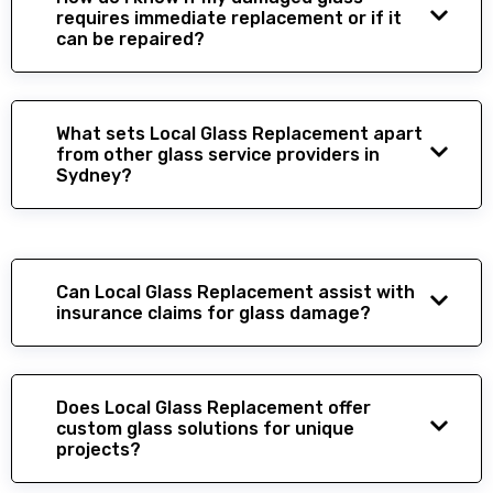
requires immediate replacement or if it
can be repaired?
What sets Local Glass Replacement apart
from other glass service providers in
Sydney?
Can Local Glass Replacement assist with
insurance claims for glass damage?
Does Local Glass Replacement offer
custom glass solutions for unique
projects?