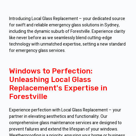
Introducing Local Glass Replacement – your dedicated source
for swift and reliable emergency glass solutions in Sydney,
including the dynamic suburb of Forestville. Experience clarity
like never before as we seamlessly blend cutting-edge
technology with unmatched expertise, setting a new standard
for emergency glass services.
Windows to Perfection:
Unleashing Local Glass
Replacement's Expertise in
Forestville
Experience perfection with Local Glass Replacement – your
partner in elevating aesthetics and functionality. Our
comprehensive glass maintenance services are designed to
prevent failures and extend the lifespan of your windows.
Weatherproofing is a priority, ensuring your home or business