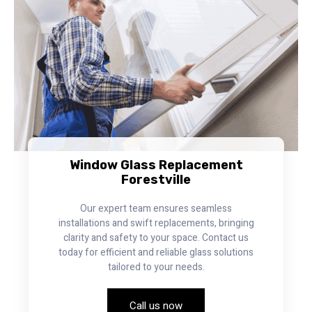
Window Glass Replacement
Forestville
Our expert team ensures seamless
installations and swift replacements, bringing
clarity and safety to your space. Contact us
today for efficient and reliable glass solutions
tailored to your needs.
Call us now