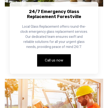
24/7 Emergency Glass
Replacement Forestville
Local Glass Replacement offers round-the-
clock emergency glass replacement services.
Our dedicated team ensures swift and
reliable solutions for all your urgent glass
needs, providing peace of mind 24/7.
Call us now