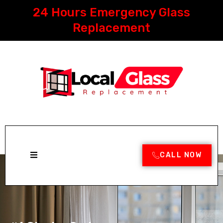
Skip
24 Hours Emergency Glass
to
content
Replacement
CALL NOW