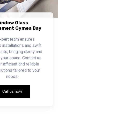
indow Glass
ement Gymea Bay
xpert team ensures
installations and swift
ts, bringing clarity and
 your space. Contact us
r efficient and reliable
lutions tailored to your
needs.
Call us now