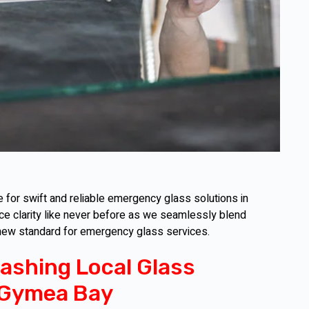
for swift and reliable emergency glass solutions in
ce clarity like never before as we seamlessly blend
 new standard for emergency glass services.
ashing Local Glass
 Gymea Bay