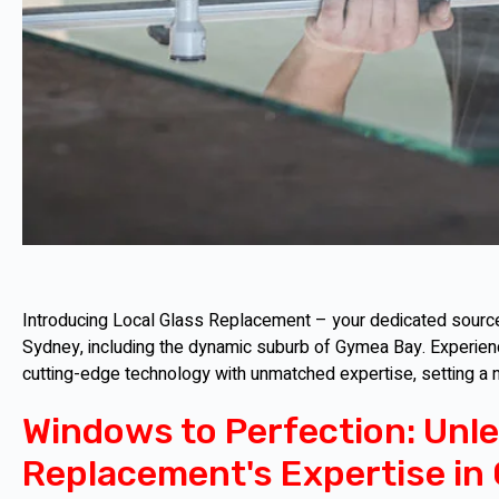
Introducing Local Glass Replacement – your dedicated source 
Sydney, including the dynamic suburb of Gymea Bay. Experien
cutting-edge technology with unmatched expertise, setting a
Windows to Perfection: Unle
Replacement's Expertise in