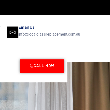
r
Email Us
info@localglassreplacement.com.au
CALL NOW