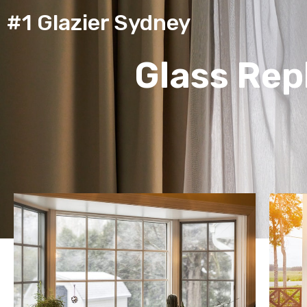
#1 Glazier Sydney
Glass Re