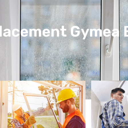
placement Gymea 