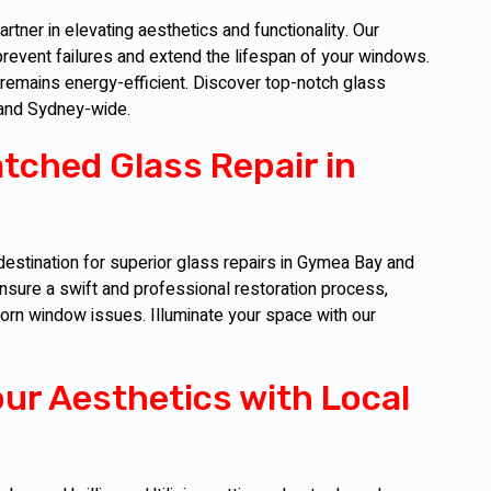
tner in elevating aesthetics and functionality. Our
event failures and extend the lifespan of your windows.
 remains energy-efficient. Discover top-notch glass
 and Sydney-wide.
tched Glass Repair in
destination for superior glass repairs in Gymea Bay and
sure a swift and professional restoration process,
born window issues. Illuminate your space with our
our Aesthetics with Local