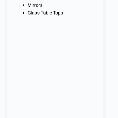
Mirrors
Glass Table Tops