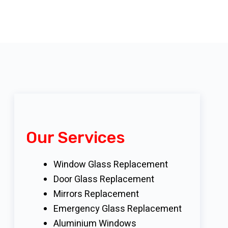
Our Services
Window Glass Replacement
Door Glass Replacement
Mirrors Replacement
Emergency Glass Replacement
Aluminium Windows