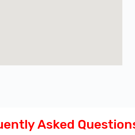
uently Asked Question