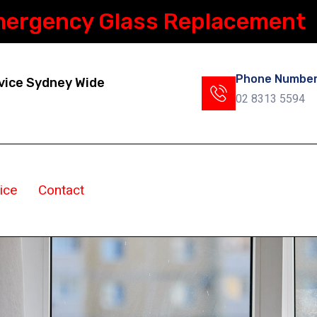
mergency Glass Replacement
Phone Numbe
vice Sydney Wide
02 8313 5594
ice
Contact