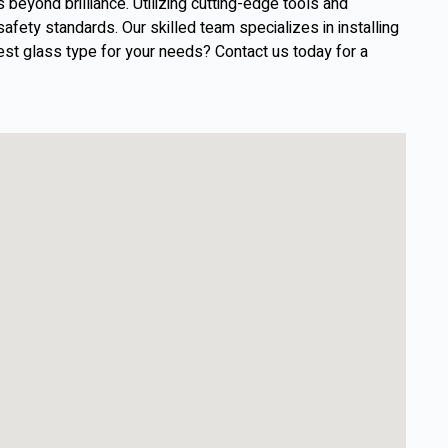
eyond brilliance. Utilizing cutting-edge tools and
afety standards. Our skilled team specializes in installing
est glass type for your needs? Contact us today for a