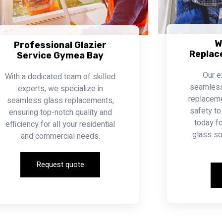
W
Professional Glazier
Replac
Service Gymea Bay
Our e
With a dedicated team of skilled
seamless 
experts, we specialize in
replacemen
seamless glass replacements,
safety to
ensuring top-notch quality and
today fo
efficiency for all your residential
glass so
and commercial needs.
Request quote