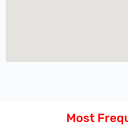
Most Freq