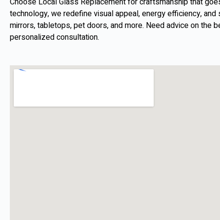
Choose Local Glass Replacement for craftsmanship that goes b
technology, we redefine visual appeal, energy efficiency, and s
mirrors, tabletops, pet doors, and more. Need advice on the b
personalized consultation.