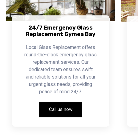
24/7 Emergency Glass
Replacement Gymea Bay
Local Glass Replacement offers
round-the-clock emergency glass
replacement services. Our
dedicated team ensures swift
and reliable solutions for all your
urgent glass needs, providing
peace of mind 24/7.
Call us now