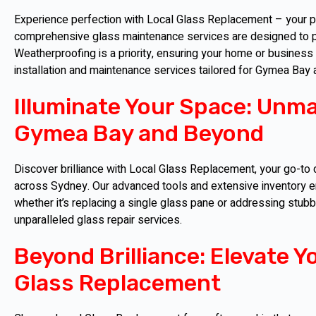
Experience perfection with Local Glass Replacement – your par
comprehensive glass maintenance services are designed to pr
Weatherproofing is a priority, ensuring your home or business
installation and maintenance services tailored for Gymea Bay
Illuminate Your Space: Unma
Gymea Bay and Beyond
Discover brilliance with Local Glass Replacement, your go-to 
across Sydney. Our advanced tools and extensive inventory en
whether it’s replacing a single glass pane or addressing stub
unparalleled glass repair services.
Beyond Brilliance: Elevate Y
Glass Replacement