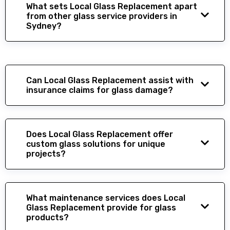
What sets Local Glass Replacement apart
from other glass service providers in
Sydney?
Can Local Glass Replacement assist with
insurance claims for glass damage?
Does Local Glass Replacement offer
custom glass solutions for unique
projects?
What maintenance services does Local
Glass Replacement provide for glass
products?