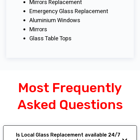
Mirrors Replacement
Emergency Glass Replacement
Aluminium Windows
Mirrors
Glass Table Tops
Most Frequently
Asked Questions
Is Local Glass Replacement available 24/7