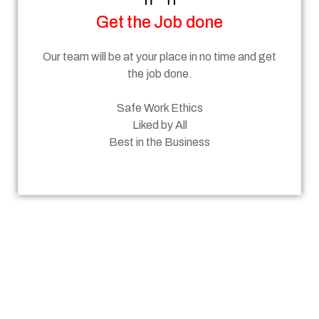
Get the Job done
Our team will be at your place in no time and get
the job done.
Safe Work Ethics
Liked by All
Best in the Business