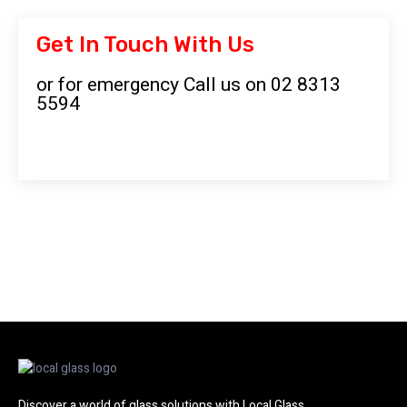
Get In Touch With Us
or for emergency Call us on 02 8313
5594
Discover a world of glass solutions with Local Glass