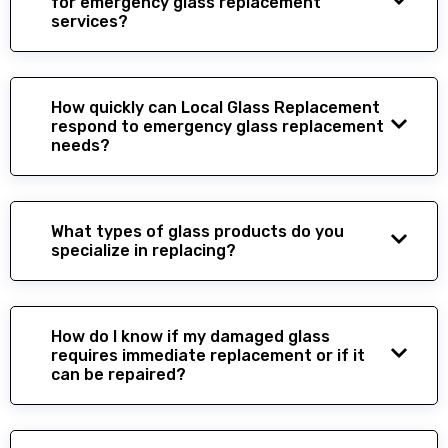
for emergency glass replacement
services?
How quickly can Local Glass Replacement
respond to emergency glass replacement
needs?
What types of glass products do you
specialize in replacing?
How do I know if my damaged glass
requires immediate replacement or if it
can be repaired?