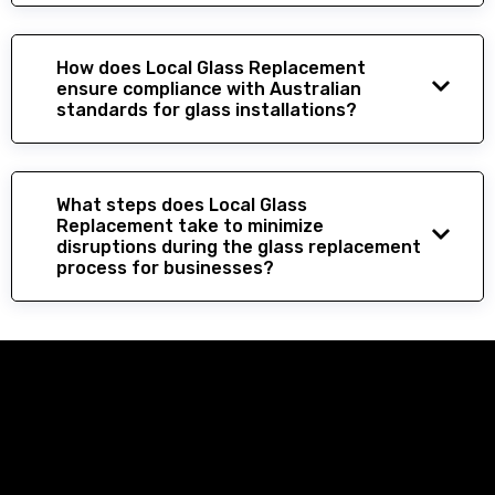
How does Local Glass Replacement
ensure compliance with Australian
standards for glass installations?
What steps does Local Glass
Replacement take to minimize
disruptions during the glass replacement
process for businesses?