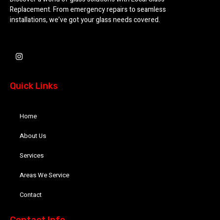
Replacement. From emergency repairs to seamless
installations, we’ve got your glass needs covered.
I
n
s
t
a
Quick Links
g
r
a
m
Home
About Us
Services
Areas We Service
Contact