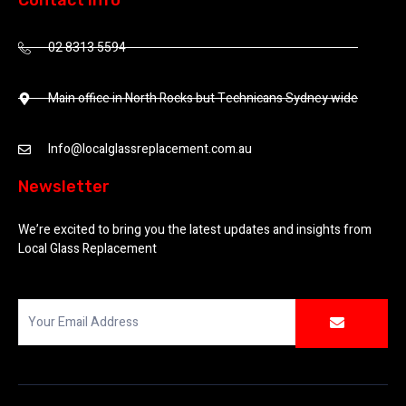
Contact Info
02 8313 5594
Main office in North Rocks but Technicans Sydney wide
Info@localglassreplacement.com.au
Newsletter
We’re excited to bring you the latest updates and insights from
Local Glass Replacement