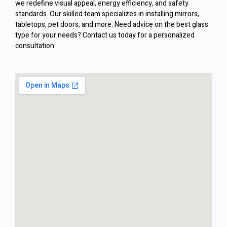
we redefine visual appeal, energy efficiency, and safety
standards. Our skilled team specializes in installing mirrors,
tabletops, pet doors, and more. Need advice on the best glass
type for your needs? Contact us today for a personalized
consultation.