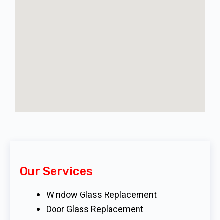
Our Services
Window Glass Replacement
Door Glass Replacement