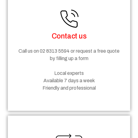
Contact us
Call us on 02 8313 5594 or request a free quote
by filling up a form
Local experts
Available 7 days a week
Friendly and professional