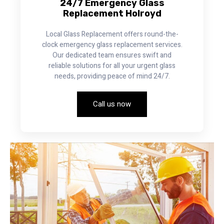
24/7 Emergency Glass
Replacement Holroyd
Local Glass Replacement offers round-the-
clock emergency glass replacement services.
Our dedicated team ensures swift and
reliable solutions for all your urgent glass
needs, providing peace of mind 24/7.
Call us now