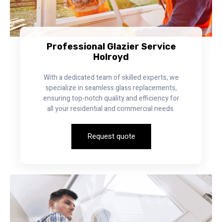
Professional Glazier Service
Holroyd
With a dedicated team of skilled experts, we
specialize in seamless glass replacements,
ensuring top-notch quality and efficiency for
all your residential and commercial needs.
Request quote