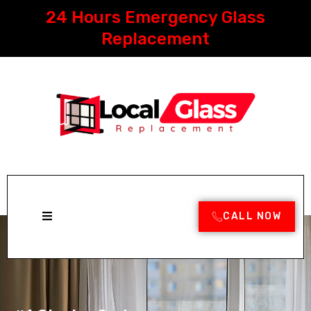
Skip
24 Hours Emergency Glass
to
content
Replacement
CALL NOW