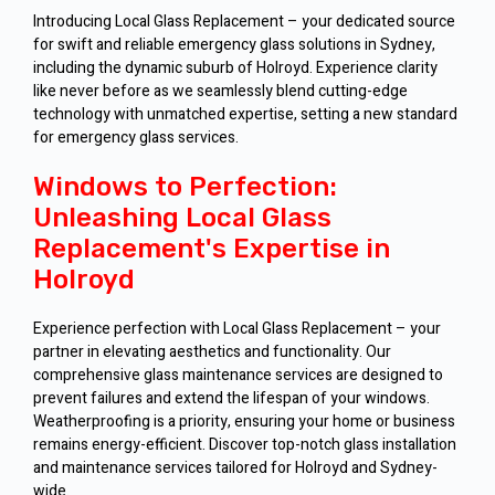
Introducing Local Glass Replacement – your dedicated source
for swift and reliable emergency glass solutions in Sydney,
including the dynamic suburb of Holroyd. Experience clarity
like never before as we seamlessly blend cutting-edge
technology with unmatched expertise, setting a new standard
for emergency glass services.
Windows to Perfection:
Unleashing Local Glass
Replacement's Expertise in
Holroyd
Experience perfection with Local Glass Replacement – your
partner in elevating aesthetics and functionality. Our
comprehensive glass maintenance services are designed to
prevent failures and extend the lifespan of your windows.
Weatherproofing is a priority, ensuring your home or business
remains energy-efficient. Discover top-notch glass installation
and maintenance services tailored for Holroyd and Sydney-
wide.