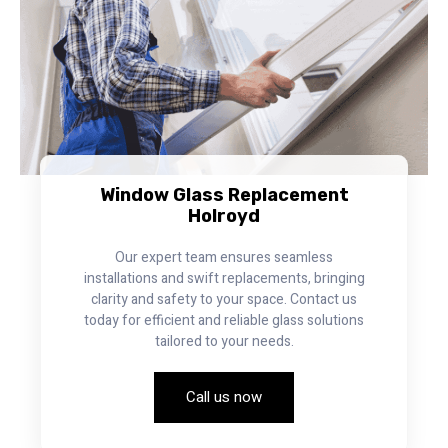
Window Glass Replacement
Holroyd
Our expert team ensures seamless
installations and swift replacements, bringing
clarity and safety to your space. Contact us
today for efficient and reliable glass solutions
tailored to your needs.
Call us now