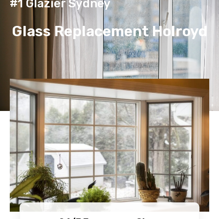
#1 Glazier Sydney
Glass Replacement Holroyd