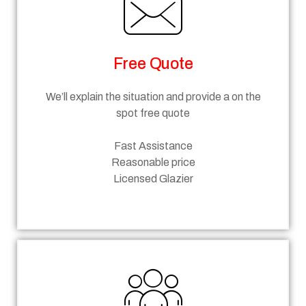
Free Quote
We’ll explain the situation and provide a on the
spot free quote
Fast Assistance
Reasonable price
Licensed Glazier