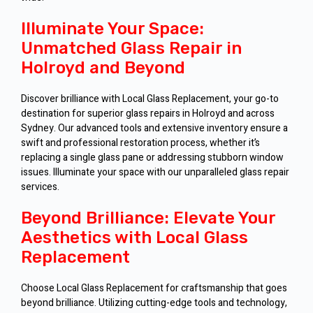
Illuminate Your Space:
Unmatched Glass Repair in
Holroyd and Beyond
Discover brilliance with Local Glass Replacement, your go-to
destination for superior glass repairs in Holroyd and across
Sydney. Our advanced tools and extensive inventory ensure a
swift and professional restoration process, whether it’s
replacing a single glass pane or addressing stubborn window
issues. Illuminate your space with our unparalleled glass repair
services.
Beyond Brilliance: Elevate Your
Aesthetics with Local Glass
Replacement
Choose Local Glass Replacement for craftsmanship that goes
beyond brilliance. Utilizing cutting-edge tools and technology,