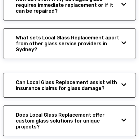
requires immediate replacement or if it
can be repaired?
What sets Local Glass Replacement apart
from other glass service providers in
Sydney?
Can Local Glass Replacement assist with
insurance claims for glass damage?
Does Local Glass Replacement offer
custom glass solutions for unique
projects?