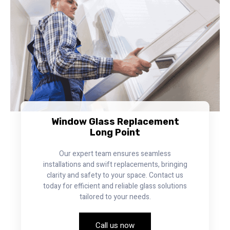
Window Glass Replacement
Long Point
Our expert team ensures seamless
installations and swift replacements, bringing
clarity and safety to your space. Contact us
today for efficient and reliable glass solutions
tailored to your needs.
Call us now