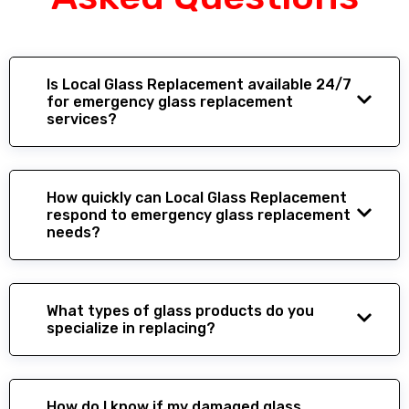
Is Local Glass Replacement available 24/7
for emergency glass replacement
services?
How quickly can Local Glass Replacement
respond to emergency glass replacement
needs?
What types of glass products do you
specialize in replacing?
How do I know if my damaged glass