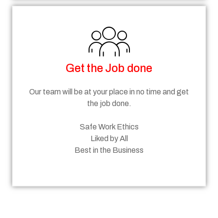
Get the Job done
Our team will be at your place in no time and get
the job done.
Safe Work Ethics
Liked by All
Best in the Business