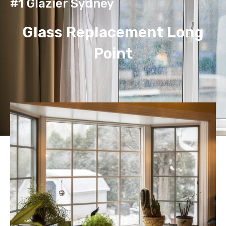
#1 Glazier Sydney
Glass Replacement Long
Point