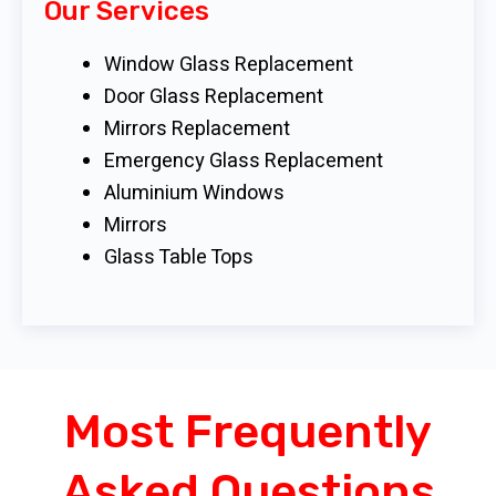
Our Services
Window Glass Replacement
Door Glass Replacement
Mirrors Replacement
Emergency Glass Replacement
Aluminium Windows
Mirrors
Glass Table Tops
Most Frequently
Asked Questions