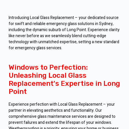
Introducing Local Glass Replacement – your dedicated source
for swift and reliable emergency glass solutions in Sydney,
including the dynamic suburb of Long Point. Experience clarity
like never before as we seamlessly blend cutting-edge
technology with unmatched expertise, setting a new standard
for emergency glass services.
Windows to Perfection:
Unleashing Local Glass
Replacement's Expertise in Long
Point
Experience perfection with Local Glass Replacement – your
partner in elevating aesthetics and functionality. Our
comprehensive glass maintenance services are designed to
prevent failures and extend the lifespan of your windows.
Weatherproofing is a priority, ensuring your home or business