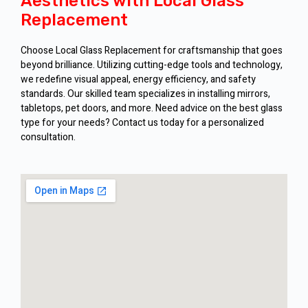
Aesthetics with Local Glass
Replacement
Choose Local Glass Replacement for craftsmanship that goes
beyond brilliance. Utilizing cutting-edge tools and technology,
we redefine visual appeal, energy efficiency, and safety
standards. Our skilled team specializes in installing mirrors,
tabletops, pet doors, and more. Need advice on the best glass
type for your needs? Contact us today for a personalized
consultation.