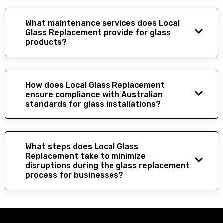
What maintenance services does Local
Glass Replacement provide for glass
products?
How does Local Glass Replacement
ensure compliance with Australian
standards for glass installations?
What steps does Local Glass
Replacement take to minimize
disruptions during the glass replacement
process for businesses?