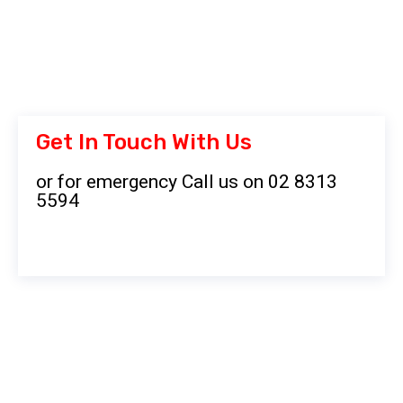
Get In Touch With Us
or for emergency Call us on 02 8313
5594