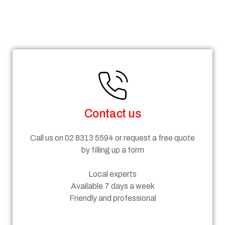
Steps
Contact us
Call us on 02 8313 5594 or request a free quote
by filling up a form
Local experts
Available 7 days a week
Friendly and professional