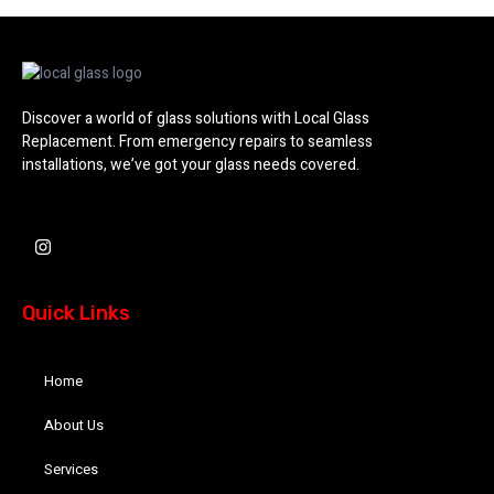
Discover a world of glass solutions with Local Glass
Replacement. From emergency repairs to seamless
installations, we’ve got your glass needs covered.
I
n
s
t
a
Quick Links
g
r
a
m
Home
About Us
Services