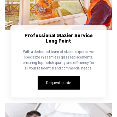
Professional Glazier Service
Long Point
With a dedicated team of skilled experts, we
specialize in seamless glass replacements,
ensuring top-notch quality and efficiency for
all your residential and commercial needs.
Request quote