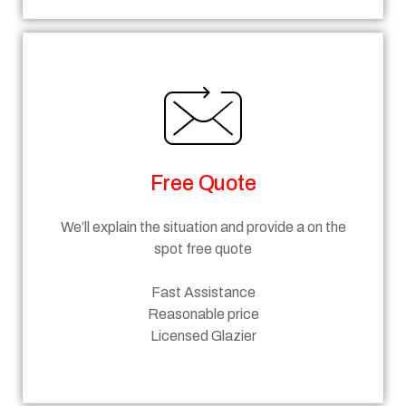
Free Quote
We’ll explain the situation and provide a on the
spot free quote
Fast Assistance
Reasonable price
Licensed Glazier