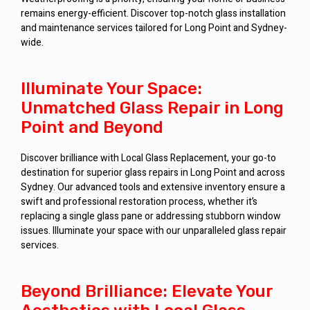
remains energy-efficient. Discover top-notch glass installation
and maintenance services tailored for Long Point and Sydney-
wide.
Illuminate Your Space:
Unmatched Glass Repair in Long
Point and Beyond
Discover brilliance with Local Glass Replacement, your go-to
destination for superior glass repairs in Long Point and across
Sydney. Our advanced tools and extensive inventory ensure a
swift and professional restoration process, whether it’s
replacing a single glass pane or addressing stubborn window
issues. Illuminate your space with our unparalleled glass repair
services.
Beyond Brilliance: Elevate Your