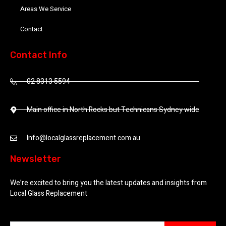
Areas We Service
Contact
Contact Info
02 8313 5594
Main office in North Rocks but Technicans Sydney wide
Info@localglassreplacement.com.au
Newsletter
We’re excited to bring you the latest updates and insights from
Local Glass Replacement