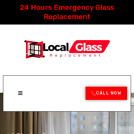
Skip
24 Hours Emergency Glass
to
content
Replacement
CALL NOW