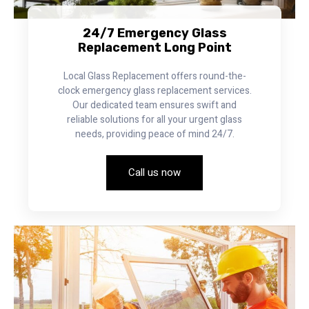
24/7 Emergency Glass
Replacement Long Point
Local Glass Replacement offers round-the-
clock emergency glass replacement services.
Our dedicated team ensures swift and
reliable solutions for all your urgent glass
needs, providing peace of mind 24/7.
Call us now