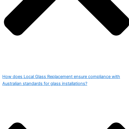
How does Local Glass Replacement ensure compliance with
Australian standards for glass installations?