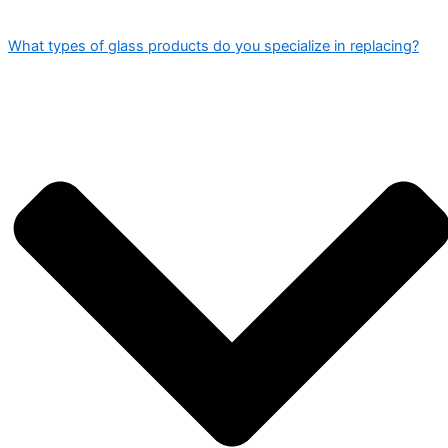
What types of glass products do you specialize in replacing?