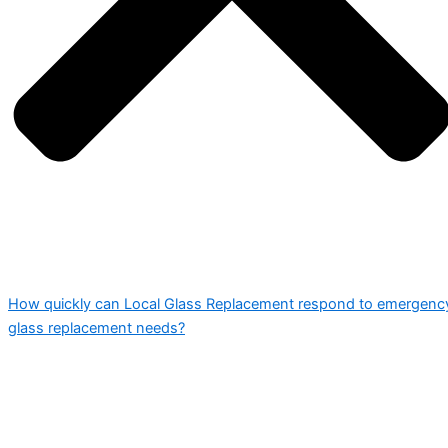
How quickly can Local Glass Replacement respond to emergenc
glass replacement needs?