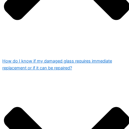
How do I know if my damaged glass requires immediate
replacement or if it can be repaired?