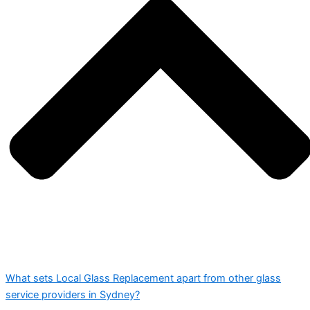
What sets Local Glass Replacement apart from other glass
service providers in Sydney?