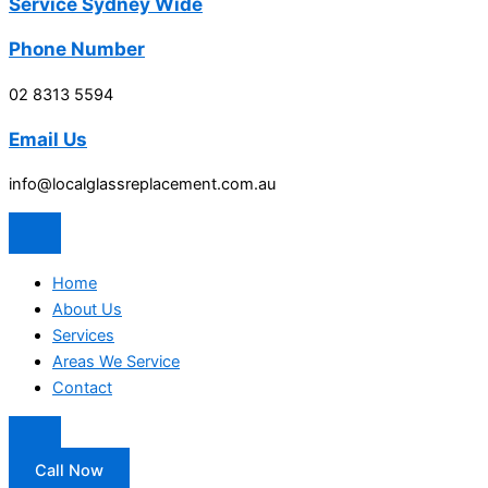
Service Sydney Wide
Phone Number
02 8313 5594
Email Us
info@localglassreplacement.com.au
Home
About Us
Services
Areas We Service
Contact
Call Now