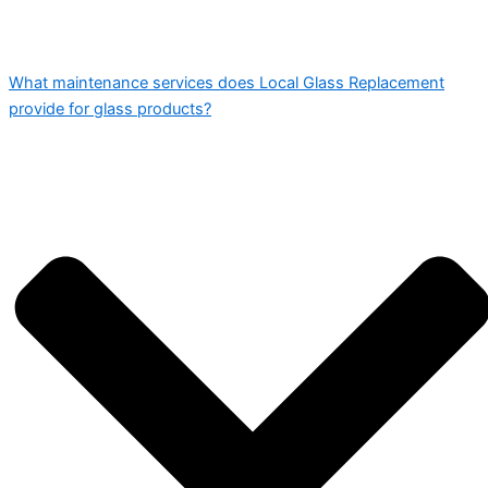
What maintenance services does Local Glass Replacement
provide for glass products?