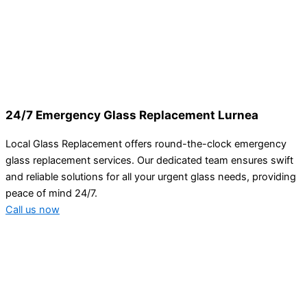
24/7 Emergency Glass Replacement Lurnea
Local Glass Replacement offers round-the-clock emergency
glass replacement services. Our dedicated team ensures swift
and reliable solutions for all your urgent glass needs, providing
peace of mind 24/7.
Call us now