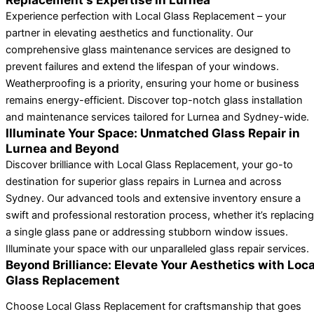
Experience perfection with Local Glass Replacement – your
partner in elevating aesthetics and functionality. Our
comprehensive glass maintenance services are designed to
prevent failures and extend the lifespan of your windows.
Weatherproofing is a priority, ensuring your home or business
remains energy-efficient. Discover top-notch glass installation
and maintenance services tailored for Lurnea and Sydney-wide.
Illuminate Your Space: Unmatched Glass Repair in
Lurnea and Beyond
Discover brilliance with Local Glass Replacement, your go-to
destination for superior glass repairs in Lurnea and across
Sydney. Our advanced tools and extensive inventory ensure a
swift and professional restoration process, whether it’s replacing
a single glass pane or addressing stubborn window issues.
Illuminate your space with our unparalleled glass repair services.
Beyond Brilliance: Elevate Your Aesthetics with Loca
Glass Replacement
Choose Local Glass Replacement for craftsmanship that goes