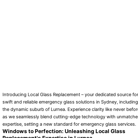
Introducing Local Glass Replacement – your dedicated source fo
swift and reliable emergency glass solutions in Sydney, including
the dynamic suburb of Lurnea. Experience clarity like never befor
as we seamlessly blend cutting-edge technology with unmatch
expertise, setting a new standard for emergency glass services.
Windows to Perfection: Unleashing Local Glass
Replacement's Expertise in Lurnea