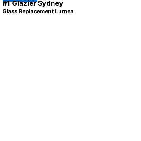
#1 Glazier Sydney
Glass Replacement Lurnea