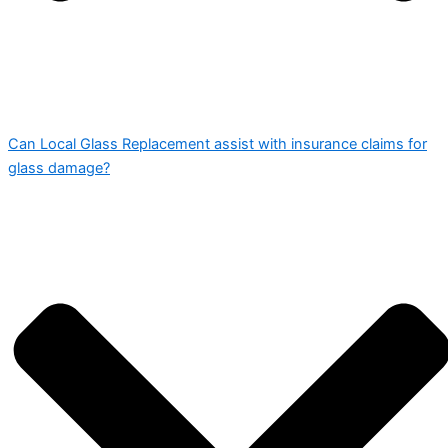
Can Local Glass Replacement assist with insurance claims for
glass damage?