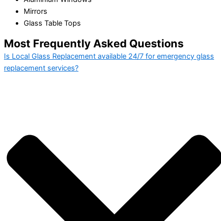
Mirrors
Glass Table Tops
Most Frequently Asked Questions
Is Local Glass Replacement available 24/7 for emergency glass
replacement services?