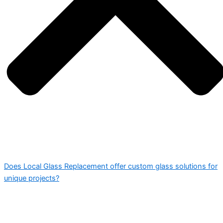
Does Local Glass Replacement offer custom glass solutions for
unique projects?