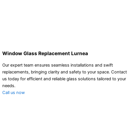
Window Glass Replacement Lurnea
Our expert team ensures seamless installations and swift
replacements, bringing clarity and safety to your space. Contact
us today for efficient and reliable glass solutions tailored to your
needs.
Call us now