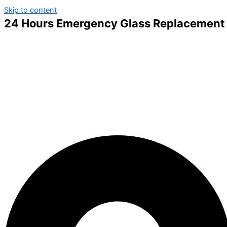
Skip to content
24 Hours Emergency Glass Replacement