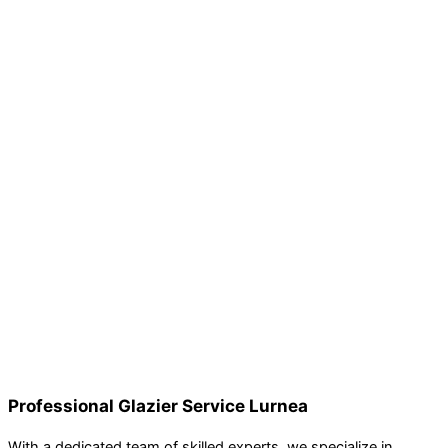
Professional Glazier Service Lurnea
With a dedicated team of skilled experts, we specialize in