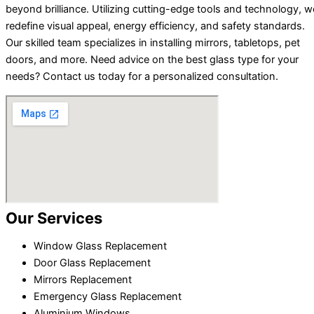
beyond brilliance. Utilizing cutting-edge tools and technology, w
redefine visual appeal, energy efficiency, and safety standards.
Our skilled team specializes in installing mirrors, tabletops, pet
doors, and more. Need advice on the best glass type for your
needs? Contact us today for a personalized consultation.
Our Services
Window Glass Replacement
Door Glass Replacement
Mirrors Replacement
Emergency Glass Replacement
Aluminium Windows