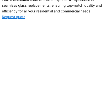
seamless glass replacements, ensuring top-notch quality and
efficiency for all your residential and commercial needs.
Request quote