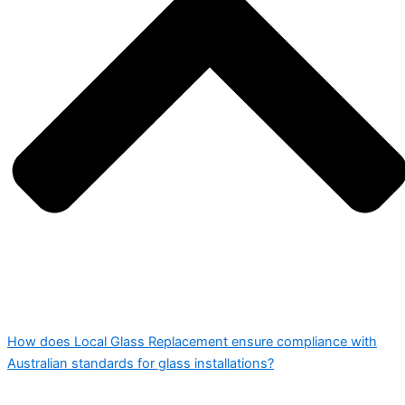
How does Local Glass Replacement ensure compliance with
Australian standards for glass installations?