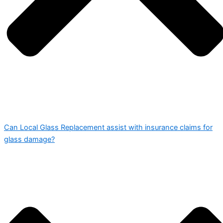
Can Local Glass Replacement assist with insurance claims for
glass damage?