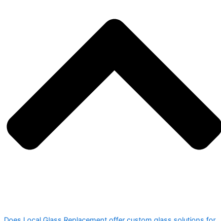
Does Local Glass Replacement offer custom glass solutions for