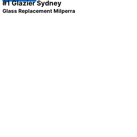
#1 Glazier Sydney
Glass Replacement Milperra