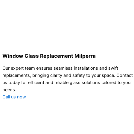
Window Glass Replacement Milperra
Our expert team ensures seamless installations and swift
replacements, bringing clarity and safety to your space. Contact
us today for efficient and reliable glass solutions tailored to your
needs.
Call us now