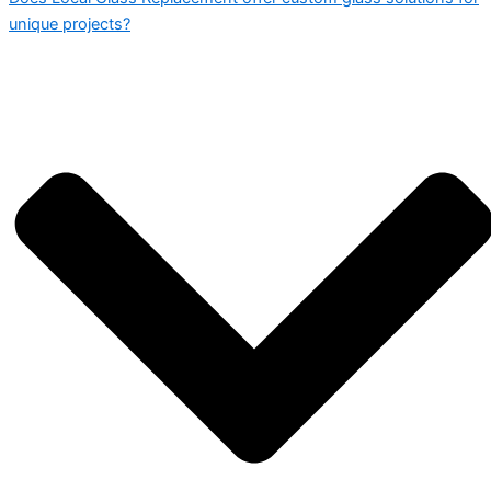
unique projects?