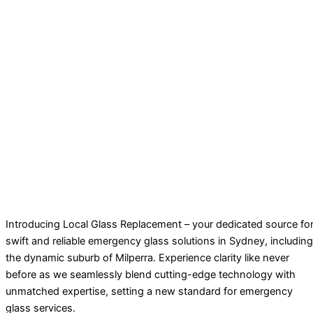
Introducing Local Glass Replacement – your dedicated source fo
swift and reliable emergency glass solutions in Sydney, including
the dynamic suburb of Milperra. Experience clarity like never
before as we seamlessly blend cutting-edge technology with
unmatched expertise, setting a new standard for emergency
glass services.