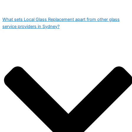
What sets Local Glass Replacement apart from other glass
service providers in Sydney?