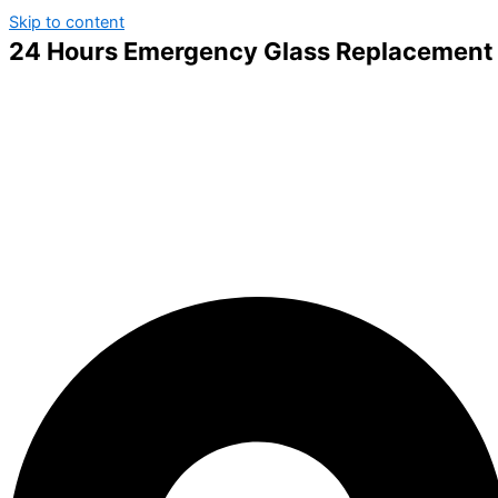
Skip to content
24 Hours Emergency Glass Replacement