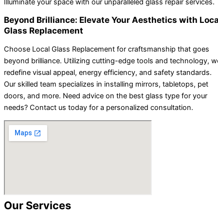
Illuminate your space with our unparalleled glass repair services.
Beyond Brilliance: Elevate Your Aesthetics with Loca
Glass Replacement
Choose Local Glass Replacement for craftsmanship that goes
beyond brilliance. Utilizing cutting-edge tools and technology, w
redefine visual appeal, energy efficiency, and safety standards.
Our skilled team specializes in installing mirrors, tabletops, pet
doors, and more. Need advice on the best glass type for your
needs? Contact us today for a personalized consultation.
Our Services