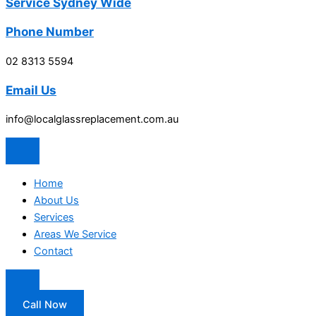
Service Sydney Wide
Phone Number
02 8313 5594
Email Us
info@localglassreplacement.com.au
Home
About Us
Services
Areas We Service
Contact
Call Now