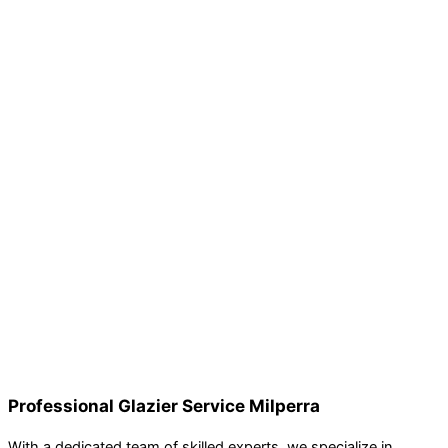
Professional Glazier Service Milperra
With a dedicated team of skilled experts, we specialize in