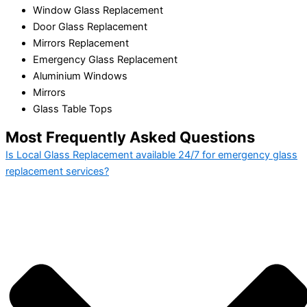
Window Glass Replacement
Door Glass Replacement
Mirrors Replacement
Emergency Glass Replacement
Aluminium Windows
Mirrors
Glass Table Tops
Most Frequently Asked Questions
Is Local Glass Replacement available 24/7 for emergency glass
replacement services?