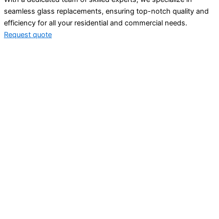
seamless glass replacements, ensuring top-notch quality and
efficiency for all your residential and commercial needs.
Request quote