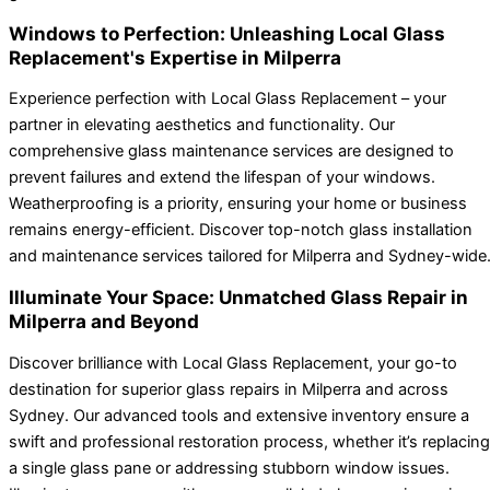
Windows to Perfection: Unleashing Local Glass
Replacement's Expertise in Milperra
Experience perfection with Local Glass Replacement – your
partner in elevating aesthetics and functionality. Our
comprehensive glass maintenance services are designed to
prevent failures and extend the lifespan of your windows.
Weatherproofing is a priority, ensuring your home or business
remains energy-efficient. Discover top-notch glass installation
and maintenance services tailored for Milperra and Sydney-wide
Illuminate Your Space: Unmatched Glass Repair in
Milperra and Beyond
Discover brilliance with Local Glass Replacement, your go-to
destination for superior glass repairs in Milperra and across
Sydney. Our advanced tools and extensive inventory ensure a
swift and professional restoration process, whether it’s replacing
a single glass pane or addressing stubborn window issues.