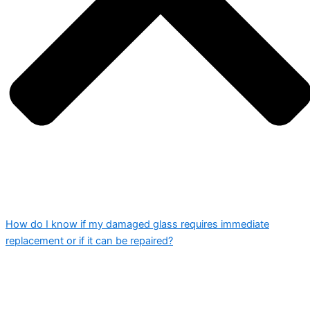
How do I know if my damaged glass requires immediate
replacement or if it can be repaired?