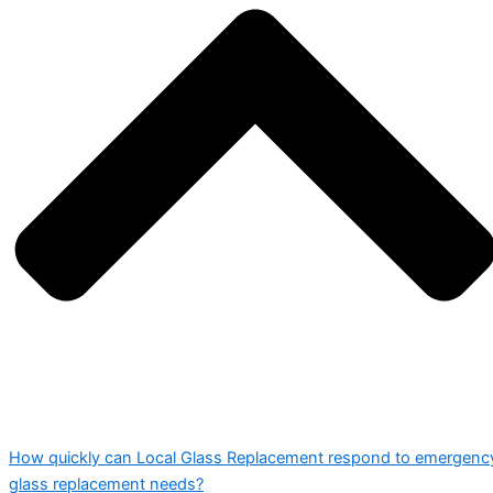
How quickly can Local Glass Replacement respond to emergenc
glass replacement needs?