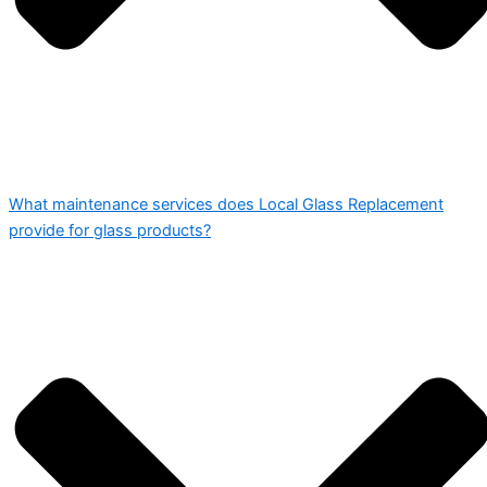
What maintenance services does Local Glass Replacement
provide for glass products?