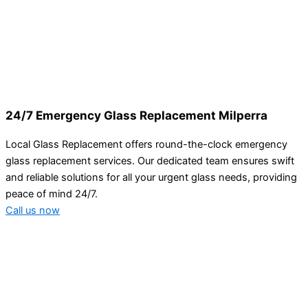
24/7 Emergency Glass Replacement Milperra
Local Glass Replacement offers round-the-clock emergency
glass replacement services. Our dedicated team ensures swift
and reliable solutions for all your urgent glass needs, providing
peace of mind 24/7.
Call us now