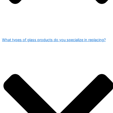
What types of glass products do you specialize in replacing?