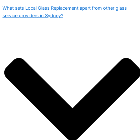
What sets Local Glass Replacement apart from other glass
service providers in Sydney?