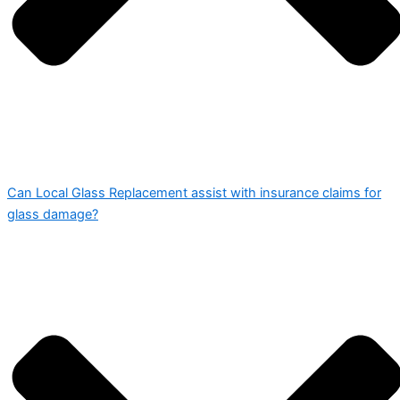
Can Local Glass Replacement assist with insurance claims for
glass damage?