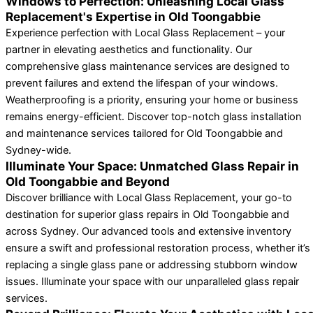
Windows to Perfection: Unleashing Local Glass
Replacement's Expertise in Old Toongabbie
Experience perfection with Local Glass Replacement – your
partner in elevating aesthetics and functionality. Our
comprehensive glass maintenance services are designed to
prevent failures and extend the lifespan of your windows.
Weatherproofing is a priority, ensuring your home or business
remains energy-efficient. Discover top-notch glass installation
and maintenance services tailored for Old Toongabbie and
Sydney-wide.
Illuminate Your Space: Unmatched Glass Repair in
Old Toongabbie and Beyond
Discover brilliance with Local Glass Replacement, your go-to
destination for superior glass repairs in Old Toongabbie and
across Sydney. Our advanced tools and extensive inventory
ensure a swift and professional restoration process, whether it’s
replacing a single glass pane or addressing stubborn window
issues. Illuminate your space with our unparalleled glass repair
services.