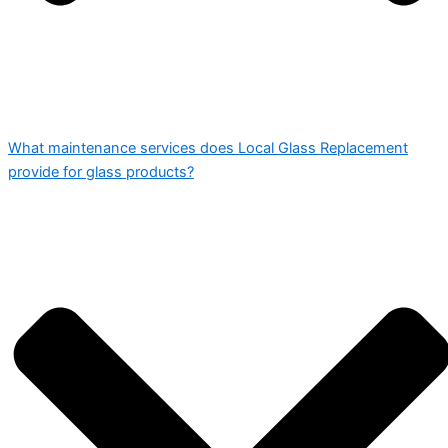
What maintenance services does Local Glass Replacement
provide for glass products?