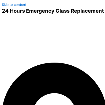
Skip to content
24 Hours Emergency Glass Replacement