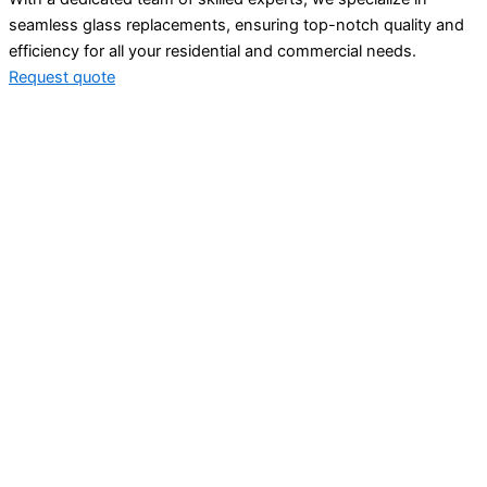
seamless glass replacements, ensuring top-notch quality and
efficiency for all your residential and commercial needs.
Request quote