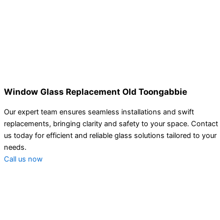
Window Glass Replacement Old Toongabbie
Our expert team ensures seamless installations and swift
replacements, bringing clarity and safety to your space. Contact
us today for efficient and reliable glass solutions tailored to your
needs.
Call us now