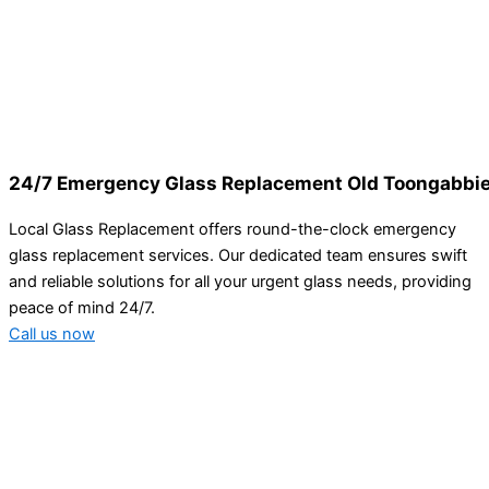
24/7 Emergency Glass Replacement Old Toongabbi
Local Glass Replacement offers round-the-clock emergency
glass replacement services. Our dedicated team ensures swift
and reliable solutions for all your urgent glass needs, providing
peace of mind 24/7.
Call us now