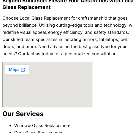
Beyond Brilliance: Elevate Your Aesthetics with Loca
Glass Replacement
Choose Local Glass Replacement for craftsmanship that goes
beyond brilliance. Utilizing cutting-edge tools and technology, w
redefine visual appeal, energy efficiency, and safety standards.
Our skilled team specializes in installing mirrors, tabletops, pet
doors, and more. Need advice on the best glass type for your
needs? Contact us today for a personalized consultation.
Our Services
Window Glass Replacement
Door Glass Replacement