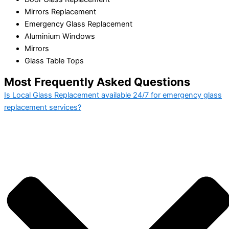
Mirrors Replacement
Emergency Glass Replacement
Aluminium Windows
Mirrors
Glass Table Tops
Most Frequently Asked Questions
Is Local Glass Replacement available 24/7 for emergency glass
replacement services?