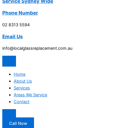
Service Sydney Wide
Phone Number
02 8313 5594
Email Us
info@localglassreplacement.com.au
Home
About Us
Services
Areas We Service
Contact
Call Now