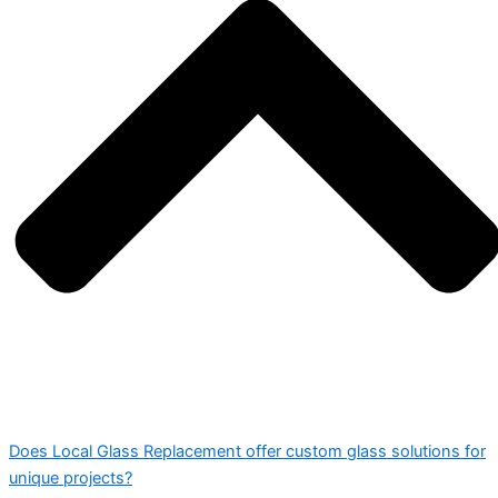
Does Local Glass Replacement offer custom glass solutions for
unique projects?