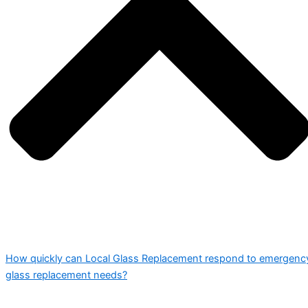
How quickly can Local Glass Replacement respond to emergenc
glass replacement needs?