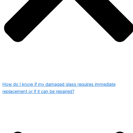
How do I know if my damaged glass requires immediate
replacement or if it can be repaired?