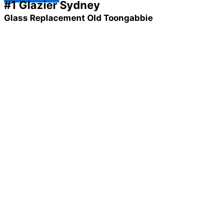
#1 Glazier Sydney
Glass Replacement Old Toongabbie