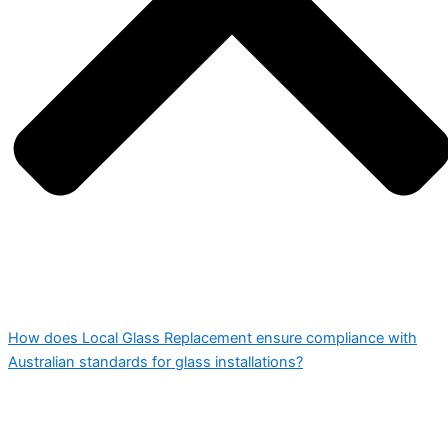
How does Local Glass Replacement ensure compliance with
Australian standards for glass installations?