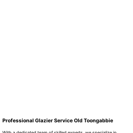
Professional Glazier Service Old Toongabbie
With a dedicated team of skilled experts, we specialize in