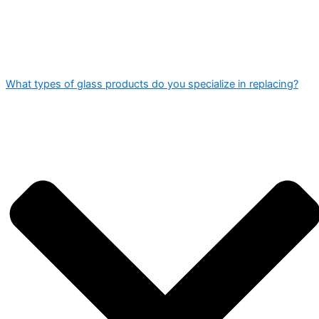
What types of glass products do you specialize in replacing?