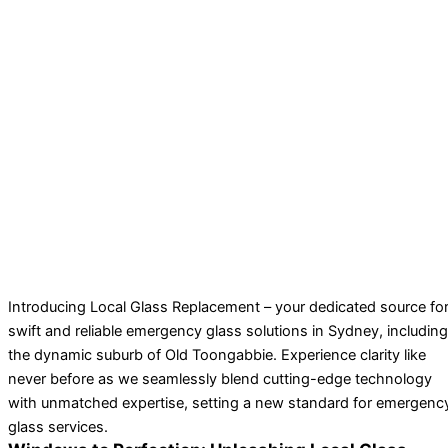
Introducing Local Glass Replacement – your dedicated source fo
swift and reliable emergency glass solutions in Sydney, including
the dynamic suburb of Old Toongabbie. Experience clarity like
never before as we seamlessly blend cutting-edge technology
with unmatched expertise, setting a new standard for emergenc
glass services.