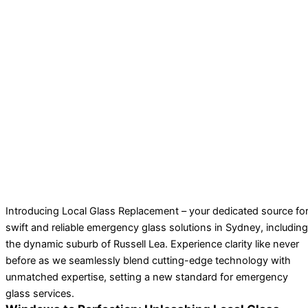
Introducing Local Glass Replacement – your dedicated source fo
swift and reliable emergency glass solutions in Sydney, including
the dynamic suburb of Russell Lea. Experience clarity like never
before as we seamlessly blend cutting-edge technology with
unmatched expertise, setting a new standard for emergency
glass services.