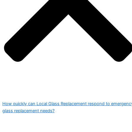
How quickly can Local Glass Replacement respond to emergenc
glass replacement needs?