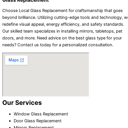
Choose Local Glass Replacement for craftsmanship that goes
beyond brilliance. Utilizing cutting-edge tools and technology, w
redefine visual appeal, energy efficiency, and safety standards.
Our skilled team specializes in installing mirrors, tabletops, pet
doors, and more. Need advice on the best glass type for your
needs? Contact us today for a personalized consultation.
Our Services
Window Glass Replacement
Door Glass Replacement
Mirrors Replacement