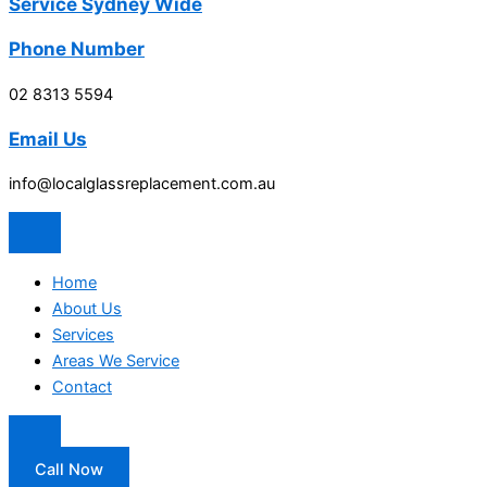
Service Sydney Wide
Phone Number
02 8313 5594
Email Us
info@localglassreplacement.com.au
Home
About Us
Services
Areas We Service
Contact
Call Now