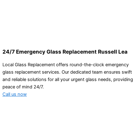
24/7 Emergency Glass Replacement Russell Lea
Local Glass Replacement offers round-the-clock emergency
glass replacement services. Our dedicated team ensures swift
and reliable solutions for all your urgent glass needs, providing
peace of mind 24/7.
Call us now