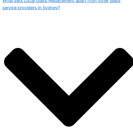
What sets Local Glass Replacement apart from other glass
service providers in Sydney?