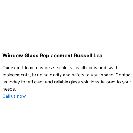
Window Glass Replacement Russell Lea
Our expert team ensures seamless installations and swift
replacements, bringing clarity and safety to your space. Contact
us today for efficient and reliable glass solutions tailored to your
needs.
Call us now