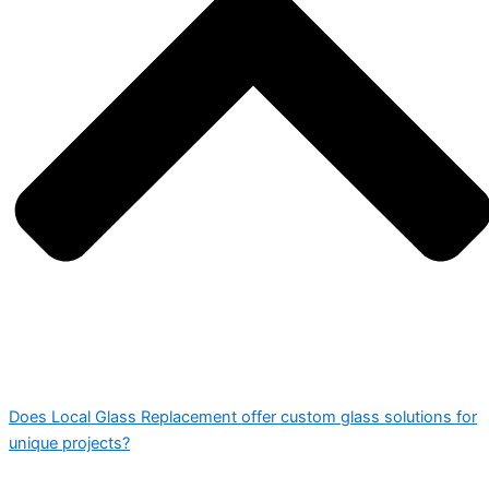
Does Local Glass Replacement offer custom glass solutions for
unique projects?