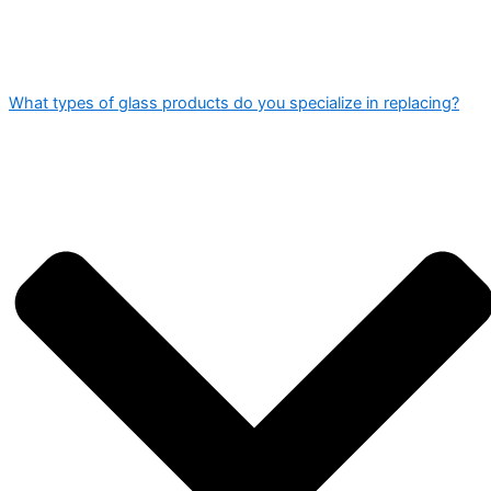
What types of glass products do you specialize in replacing?