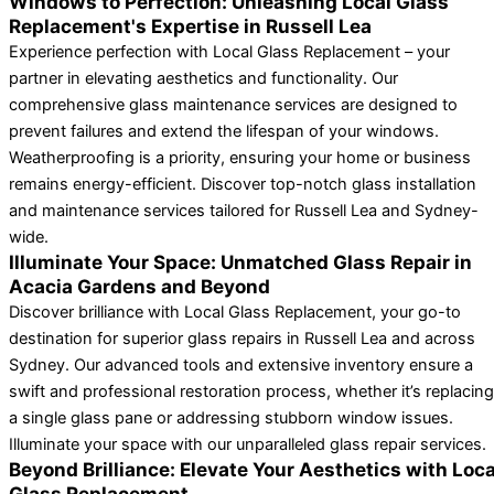
Windows to Perfection: Unleashing Local Glass
Replacement's Expertise in Russell Lea
Experience perfection with Local Glass Replacement – your
partner in elevating aesthetics and functionality. Our
comprehensive glass maintenance services are designed to
prevent failures and extend the lifespan of your windows.
Weatherproofing is a priority, ensuring your home or business
remains energy-efficient. Discover top-notch glass installation
and maintenance services tailored for Russell Lea and Sydney-
wide.
Illuminate Your Space: Unmatched Glass Repair in
Acacia Gardens and Beyond
Discover brilliance with Local Glass Replacement, your go-to
destination for superior glass repairs in Russell Lea and across
Sydney. Our advanced tools and extensive inventory ensure a
swift and professional restoration process, whether it’s replacing
a single glass pane or addressing stubborn window issues.
Illuminate your space with our unparalleled glass repair services.
Beyond Brilliance: Elevate Your Aesthetics with Loca
Glass Replacement