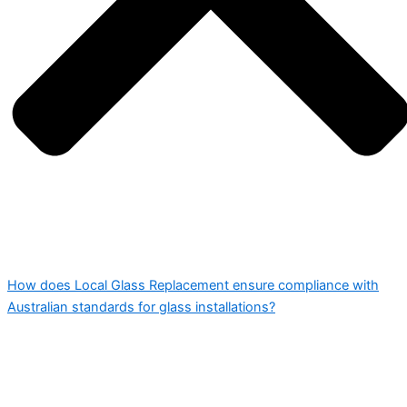
How does Local Glass Replacement ensure compliance with
Australian standards for glass installations?