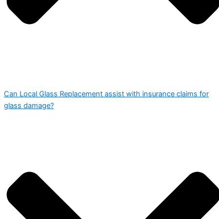
Can Local Glass Replacement assist with insurance claims for
glass damage?