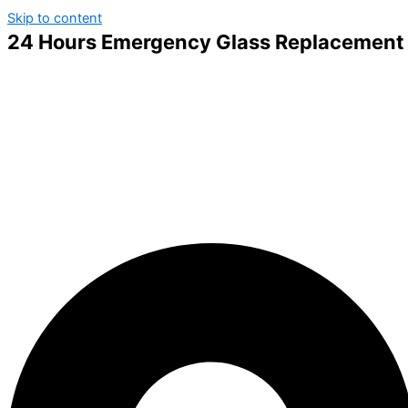
Skip to content
24 Hours Emergency Glass Replacement