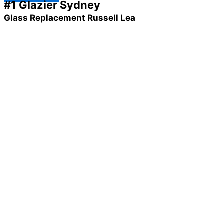
#1 Glazier Sydney
Glass Replacement Russell Lea