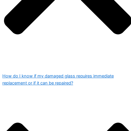
How do I know if my damaged glass requires immediate
replacement or if it can be repaired?