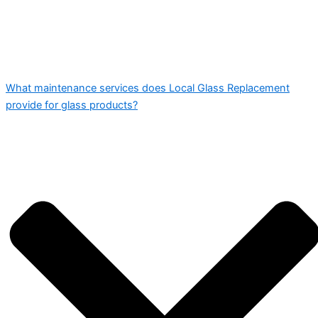
What maintenance services does Local Glass Replacement
provide for glass products?