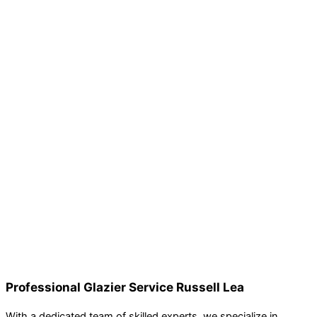
Professional Glazier Service Russell Lea
With a dedicated team of skilled experts, we specialize in