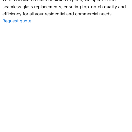
seamless glass replacements, ensuring top-notch quality and
efficiency for all your residential and commercial needs.
Request quote