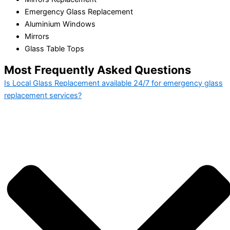
Emergency Glass Replacement
Aluminium Windows
Mirrors
Glass Table Tops
Most Frequently Asked Questions
Is Local Glass Replacement available 24/7 for emergency glass
replacement services?