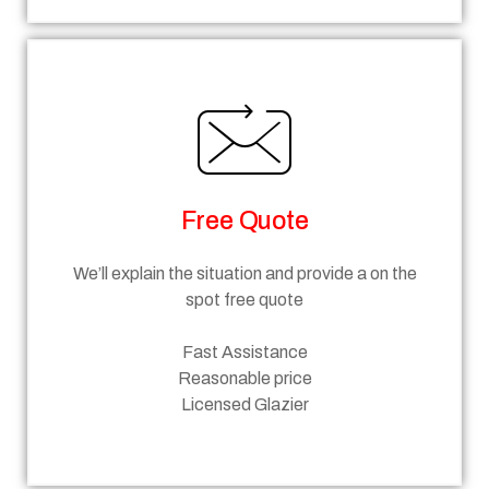
Free Quote
We’ll explain the situation and provide a on the
spot free quote
Fast Assistance
Reasonable price
Licensed Glazier