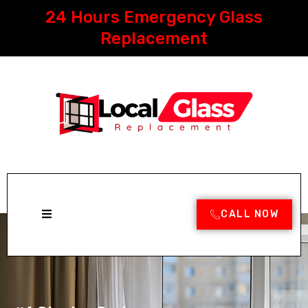
Skip
24 Hours Emergency Glass
to
content
Replacement
CALL NOW