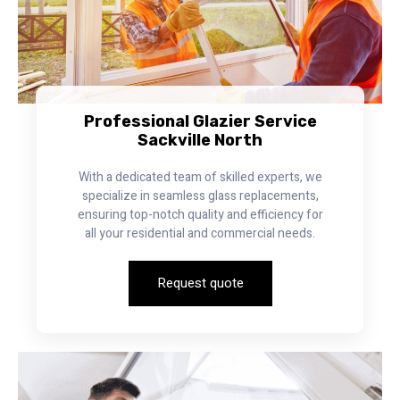
Professional Glazier Service
Sackville North
With a dedicated team of skilled experts, we
specialize in seamless glass replacements,
ensuring top-notch quality and efficiency for
all your residential and commercial needs.
Request quote