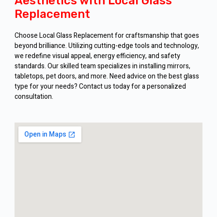
Aesthetics with Local Glass
Replacement
Choose Local Glass Replacement for craftsmanship that goes
beyond brilliance. Utilizing cutting-edge tools and technology,
we redefine visual appeal, energy efficiency, and safety
standards. Our skilled team specializes in installing mirrors,
tabletops, pet doors, and more. Need advice on the best glass
type for your needs? Contact us today for a personalized
consultation.