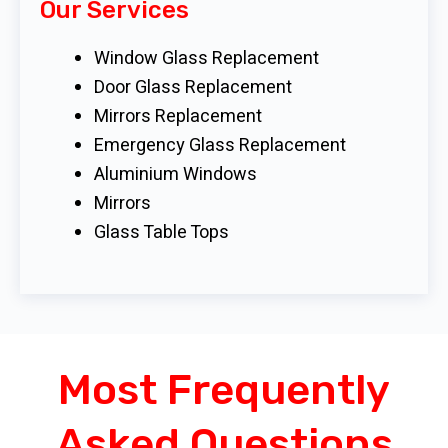
Our Services
Window Glass Replacement
Door Glass Replacement
Mirrors Replacement
Emergency Glass Replacement
Aluminium Windows
Mirrors
Glass Table Tops
Most Frequently
Asked Questions