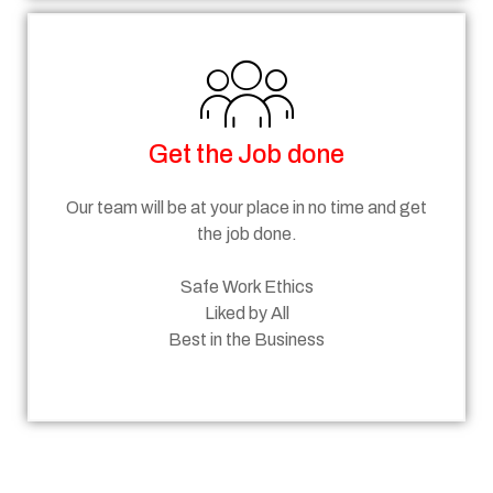
Get the Job done
Our team will be at your place in no time and get
the job done.
Safe Work Ethics
Liked by All
Best in the Business