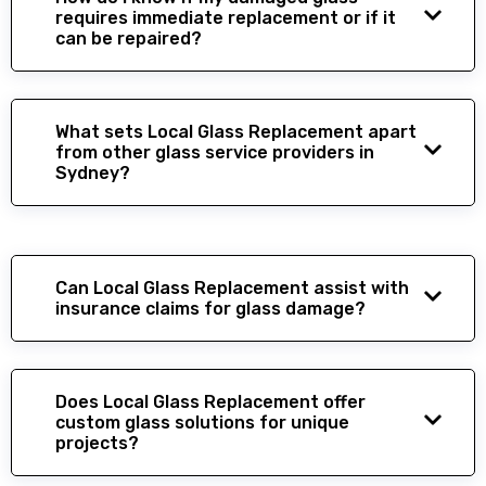
requires immediate replacement or if it
can be repaired?
What sets Local Glass Replacement apart
from other glass service providers in
Sydney?
Can Local Glass Replacement assist with
insurance claims for glass damage?
Does Local Glass Replacement offer
custom glass solutions for unique
projects?