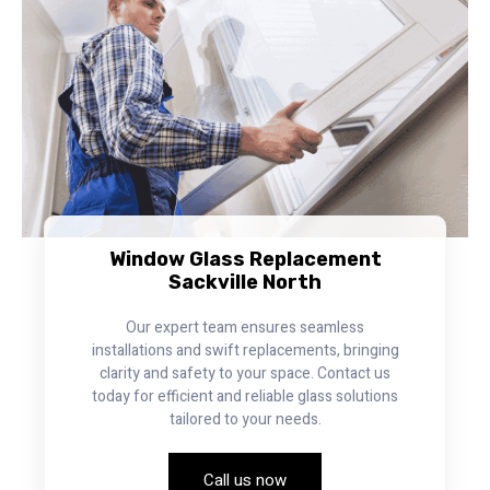
Window Glass Replacement
Sackville North
Our expert team ensures seamless
installations and swift replacements, bringing
clarity and safety to your space. Contact us
today for efficient and reliable glass solutions
tailored to your needs.
Call us now