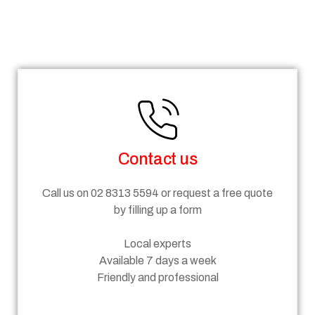
Steps
Contact us
Call us on 02 8313 5594 or request a free quote
by filling up a form
Local experts
Available 7 days a week
Friendly and professional