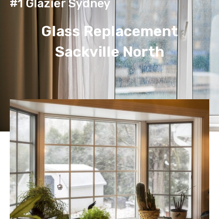
#1 Glazier Sydney
Glass Replacement
Sackville North