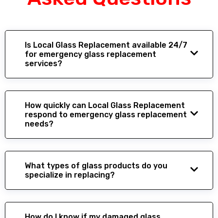
Is Local Glass Replacement available 24/7
for emergency glass replacement
services?
How quickly can Local Glass Replacement
respond to emergency glass replacement
needs?
What types of glass products do you
specialize in replacing?
How do I know if my damaged glass