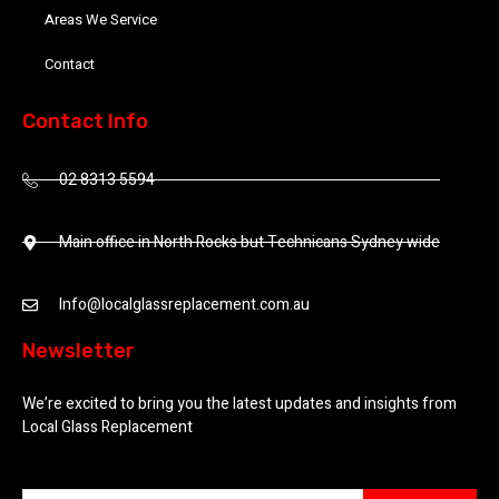
Areas We Service
Contact
Contact Info
02 8313 5594
Main office in North Rocks but Technicans Sydney wide
Info@localglassreplacement.com.au
Newsletter
We’re excited to bring you the latest updates and insights from
Local Glass Replacement