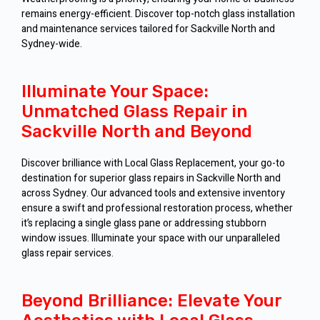
remains energy-efficient. Discover top-notch glass installation
and maintenance services tailored for Sackville North and
Sydney-wide.
Illuminate Your Space:
Unmatched Glass Repair in
Sackville North and Beyond
Discover brilliance with Local Glass Replacement, your go-to
destination for superior glass repairs in Sackville North and
across Sydney. Our advanced tools and extensive inventory
ensure a swift and professional restoration process, whether
it’s replacing a single glass pane or addressing stubborn
window issues. Illuminate your space with our unparalleled
glass repair services.
Beyond Brilliance: Elevate Your