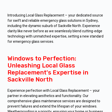
Introducing Local Glass Replacement – your dedicated source
for swift and reliable emergency glass solutions in Sydney,
including the dynamic suburb of Sackville North. Experience
clarity like never before as we seamlessly blend cutting-edge
technology with unmatched expertise, setting a new standard
for emergency glass services.
Windows to Perfection:
Unleashing Local Glass
Replacement's Expertise in
Sackville North
Experience perfection with Local Glass Replacement – your
partner in elevating aesthetics and functionality. Our
comprehensive glass maintenance services are designed to
prevent failures and extend the lifespan of your windows.
Weatherproofing is a priority, ensuring your home or business