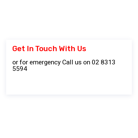
Get In Touch With Us
or for emergency Call us on 02 8313
5594