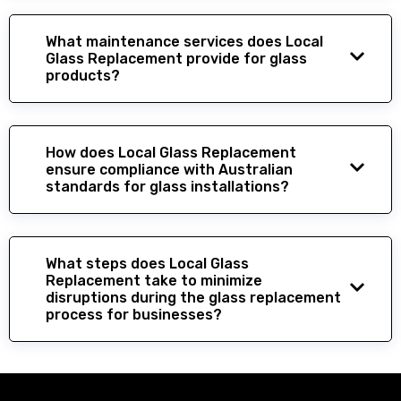
What maintenance services does Local
Glass Replacement provide for glass
products?
How does Local Glass Replacement
ensure compliance with Australian
standards for glass installations?
What steps does Local Glass
Replacement take to minimize
disruptions during the glass replacement
process for businesses?