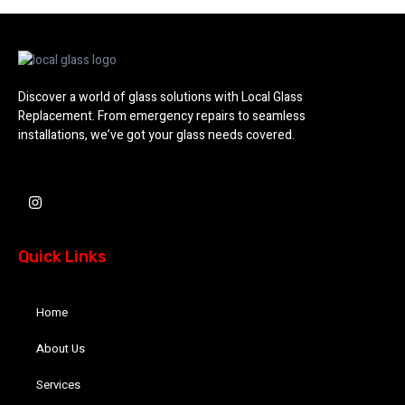
Discover a world of glass solutions with Local Glass
Replacement. From emergency repairs to seamless
installations, we’ve got your glass needs covered.
I
n
s
t
a
Quick Links
g
r
a
m
Home
About Us
Services