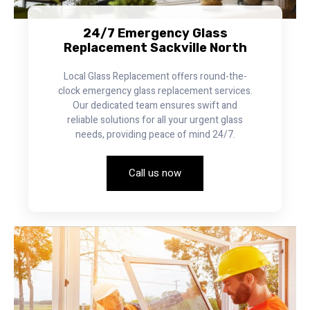
24/7 Emergency Glass
Replacement Sackville North
Local Glass Replacement offers round-the-
clock emergency glass replacement services.
Our dedicated team ensures swift and
reliable solutions for all your urgent glass
needs, providing peace of mind 24/7.
Call us now