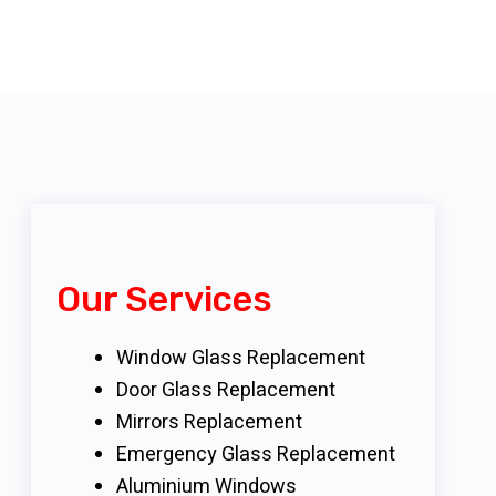
Our Services
Window Glass Replacement
Door Glass Replacement
Mirrors Replacement
Emergency Glass Replacement
Aluminium Windows