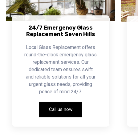
24/7 Emergency Glass
Replacement Seven Hills
Local Glass Replacement offers
round-the-clock emergency glass
replacement services. Our
dedicated team ensures swift
and reliable solutions for all your
urgent glass needs, providing
peace of mind 24/7.
Call us now