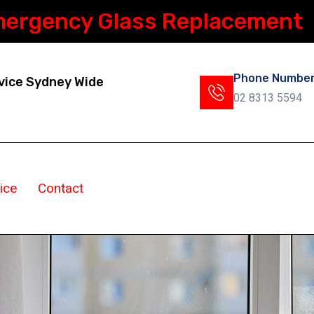
mergency Glass Replacement
Phone Numbe
vice Sydney Wide
02 8313 5594
ice
Contact