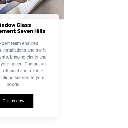
indow Glass
ement Seven Hills
xpert team ensures
installations and swift
ts, bringing clarity and
 your space. Contact us
r efficient and reliable
lutions tailored to your
needs.
Call us now