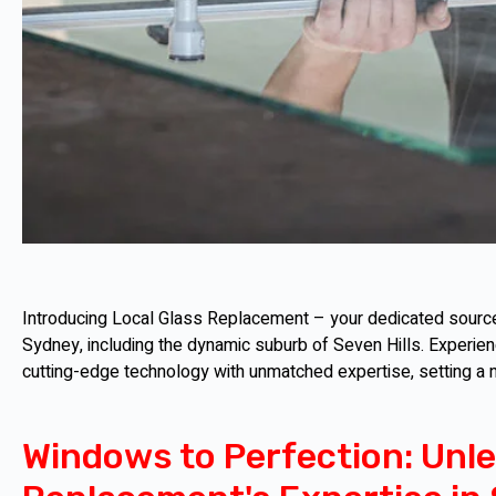
Introducing Local Glass Replacement – your dedicated source 
Sydney, including the dynamic suburb of Seven Hills. Experie
cutting-edge technology with unmatched expertise, setting a
Windows to Perfection: Unle