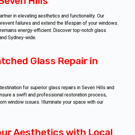
Seven Hills
tner in elevating aesthetics and functionality. Our
event failures and extend the lifespan of your windows.
 remains energy-efficient. Discover top-notch glass
s and Sydney-wide.
tched Glass Repair in
estination for superior glass repairs in Seven Hills and
sure a swift and professional restoration process,
born window issues. Illuminate your space with our
our Aesthetics with Local