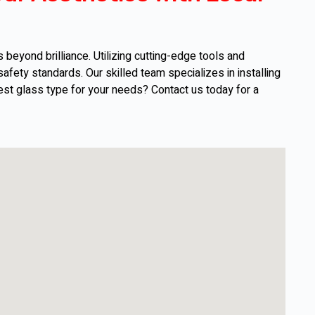
eyond brilliance. Utilizing cutting-edge tools and
afety standards. Our skilled team specializes in installing
est glass type for your needs? Contact us today for a