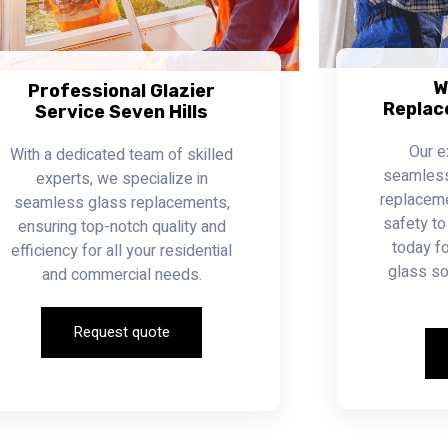
W
Professional Glazier
Replac
Service Seven Hills
Our e
With a dedicated team of skilled
seamless 
experts, we specialize in
replacemen
seamless glass replacements,
safety to
ensuring top-notch quality and
today fo
efficiency for all your residential
glass so
and commercial needs.
Request quote