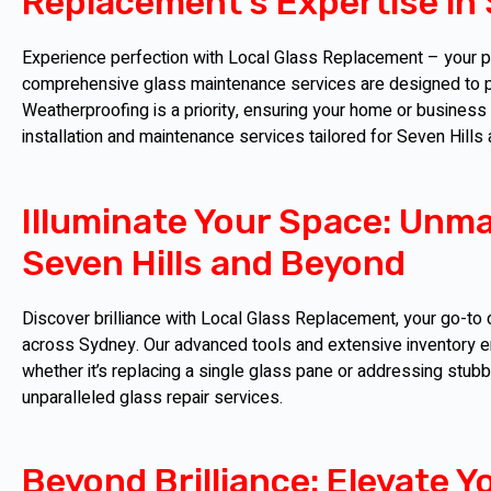
Replacement's Expertise in 
Experience perfection with Local Glass Replacement – your par
comprehensive glass maintenance services are designed to pr
Weatherproofing is a priority, ensuring your home or business
installation and maintenance services tailored for Seven Hill
Illuminate Your Space: Unma
Seven Hills and Beyond
Discover brilliance with Local Glass Replacement, your go-to d
across Sydney. Our advanced tools and extensive inventory en
whether it’s replacing a single glass pane or addressing stub
unparalleled glass repair services.
Beyond Brilliance: Elevate Y