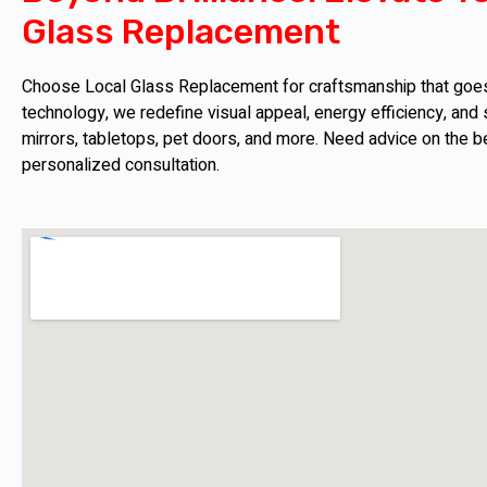
Glass Replacement
Choose Local Glass Replacement for craftsmanship that goes b
technology, we redefine visual appeal, energy efficiency, and s
mirrors, tabletops, pet doors, and more. Need advice on the b
personalized consultation.