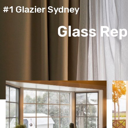
#1 Glazier Sydney
Glass Rep