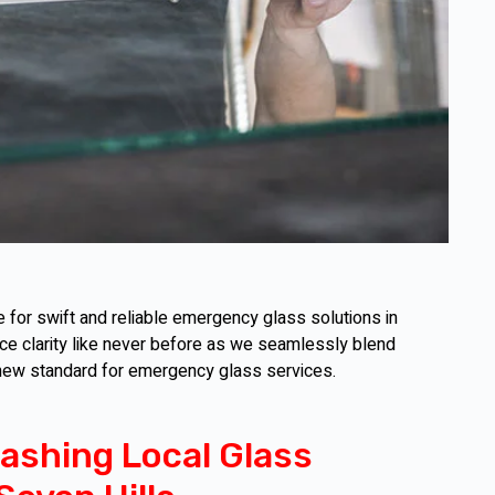
for swift and reliable emergency glass solutions in
nce clarity like never before as we seamlessly blend
 new standard for emergency glass services.
ashing Local Glass