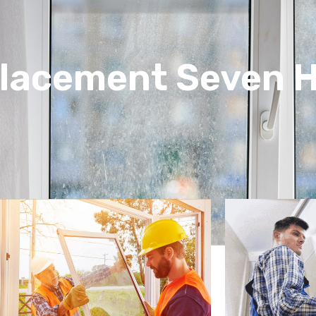
lacement Seven Hi