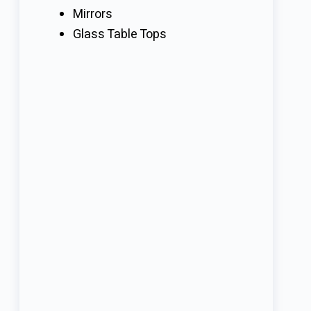
Mirrors
Glass Table Tops