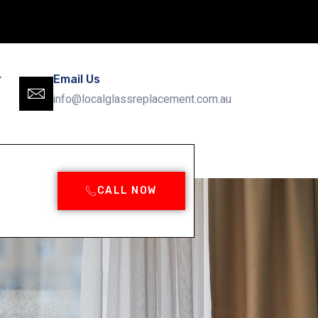
r
Email Us
info@localglassreplacement.com.au
CALL NOW