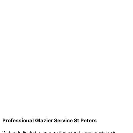
Professional Glazier Service St Peters
With a dedicated team of skilled experts, we specialize in