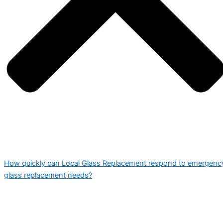
How quickly can Local Glass Replacement respond to emergenc
glass replacement needs?