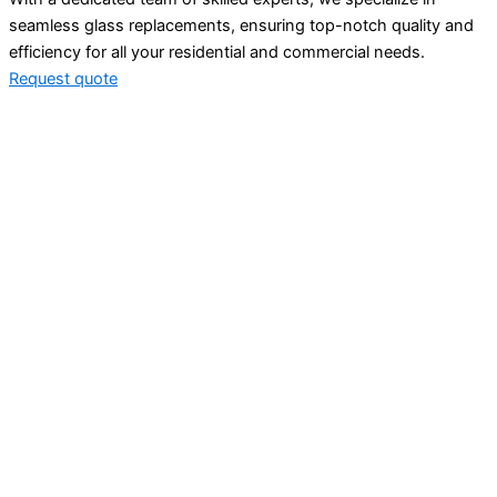
seamless glass replacements, ensuring top-notch quality and
efficiency for all your residential and commercial needs.
Request quote