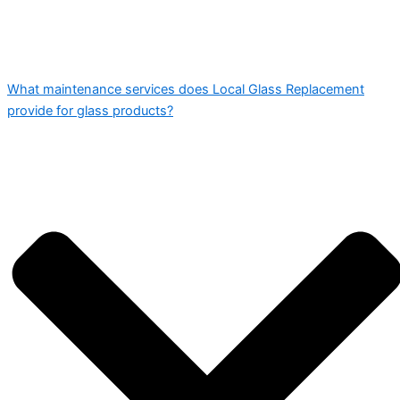
What maintenance services does Local Glass Replacement
provide for glass products?