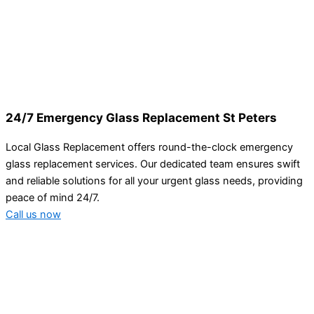
24/7 Emergency Glass Replacement St Peters
Local Glass Replacement offers round-the-clock emergency
glass replacement services. Our dedicated team ensures swift
and reliable solutions for all your urgent glass needs, providing
peace of mind 24/7.
Call us now