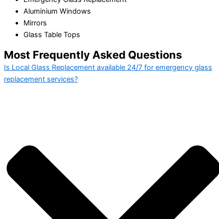
Aluminium Windows
Mirrors
Glass Table Tops
Most Frequently Asked Questions
Is Local Glass Replacement available 24/7 for emergency glass
replacement services?