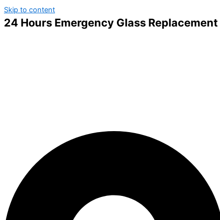
Skip to content
24 Hours Emergency Glass Replacement