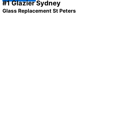
#1 Glazier Sydney
Glass Replacement St Peters