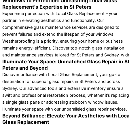
Windows to Perfection: Unleashing Local Glass
Replacement's Expertise in St Peters
Experience perfection with Local Glass Replacement – your
partner in elevating aesthetics and functionality. Our
comprehensive glass maintenance services are designed to
prevent failures and extend the lifespan of your windows.
Weatherproofing is a priority, ensuring your home or business
remains energy-efficient. Discover top-notch glass installation
and maintenance services tailored for St Peters and Sydney-wid
Illuminate Your Space: Unmatched Glass Repair in S
Peters and Beyond
Discover brilliance with Local Glass Replacement, your go-to
destination for superior glass repairs in St Peters and across
Sydney. Our advanced tools and extensive inventory ensure a
swift and professional restoration process, whether it’s replacing
a single glass pane or addressing stubborn window issues.
Illuminate your space with our unparalleled glass repair services.
Beyond Brilliance: Elevate Your Aesthetics with Loca
Glass Replacement