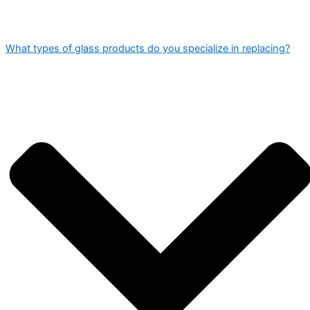
What types of glass products do you specialize in replacing?