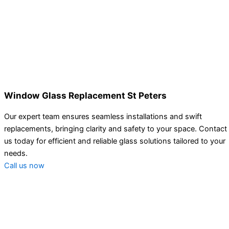
Window Glass Replacement St Peters
Our expert team ensures seamless installations and swift
replacements, bringing clarity and safety to your space. Contact
us today for efficient and reliable glass solutions tailored to your
needs.
Call us now