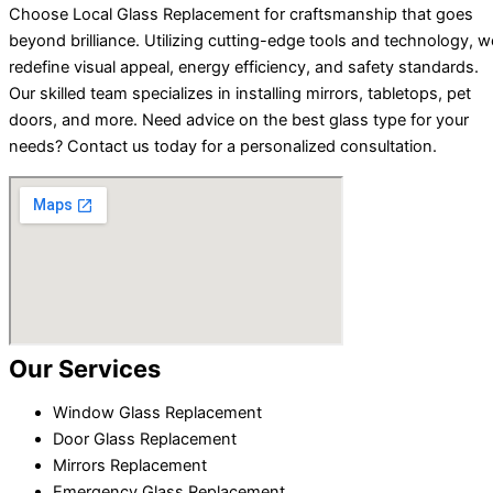
Choose Local Glass Replacement for craftsmanship that goes
beyond brilliance. Utilizing cutting-edge tools and technology, w
redefine visual appeal, energy efficiency, and safety standards.
Our skilled team specializes in installing mirrors, tabletops, pet
doors, and more. Need advice on the best glass type for your
needs? Contact us today for a personalized consultation.
Our Services
Window Glass Replacement
Door Glass Replacement
Mirrors Replacement
Emergency Glass Replacement