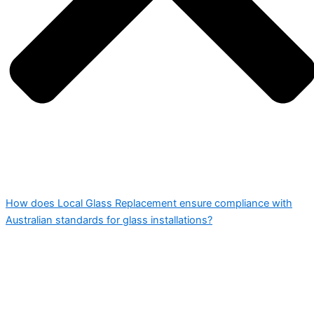
How does Local Glass Replacement ensure compliance with
Australian standards for glass installations?