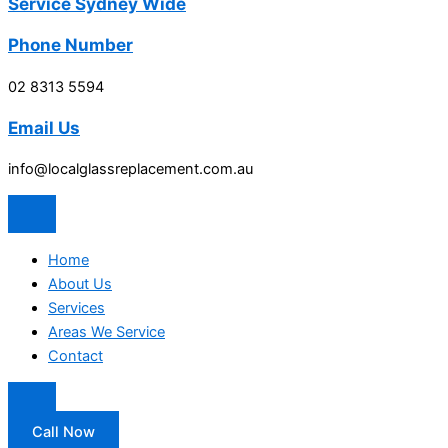
Service Sydney Wide
Phone Number
02 8313 5594
Email Us
info@localglassreplacement.com.au
Home
About Us
Services
Areas We Service
Contact
Call Now