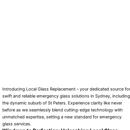
Introducing Local Glass Replacement – your dedicated source fo
swift and reliable emergency glass solutions in Sydney, including
the dynamic suburb of St Peters. Experience clarity like never
before as we seamlessly blend cutting-edge technology with
unmatched expertise, setting a new standard for emergency
glass services.