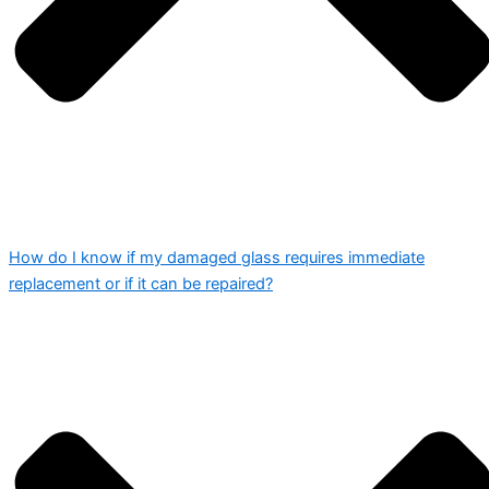
How do I know if my damaged glass requires immediate
replacement or if it can be repaired?