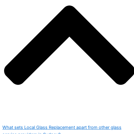
What sets Local Glass Replacement apart from other glass