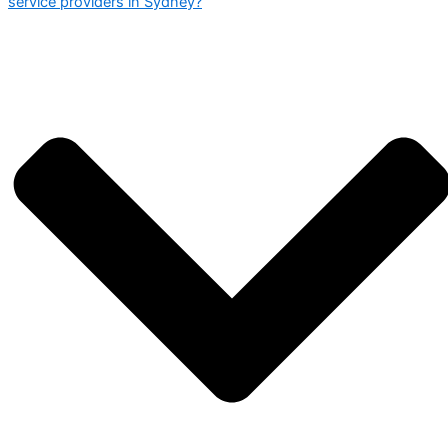
service providers in Sydney?