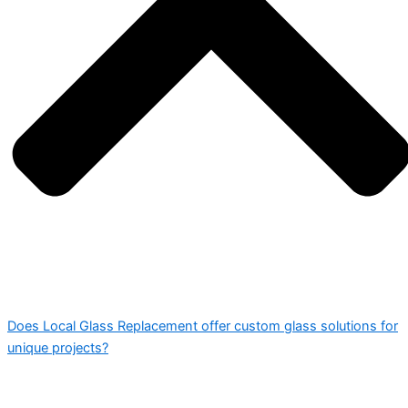
Does Local Glass Replacement offer custom glass solutions for
unique projects?