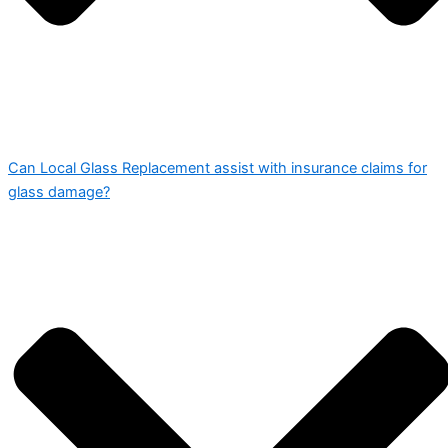
Can Local Glass Replacement assist with insurance claims for
glass damage?